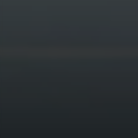
QUICKLINKS
Who we are
Team
How we invest
Sustainability
News & Insights
Contact
CONNECT