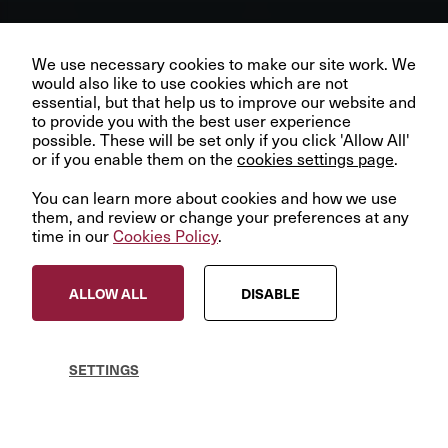
Our business depends upon our talented team of people.
Join us and help create better futures for everyone.
We use necessary cookies to make our site work. We
would also like to use cookies which are not
essential, but that help us to improve our website and
to provide you with the best user experience
Nexspace
Case study
possible. These will be set only if you click 'Allow All'
or if you enable them on the
VIEW OPPORTUNITIES
cookies settings page
.
European data centres
You can learn more about cookies and how we use
at the ‘edge’
them, and review or change your preferences at any
time in our
Cookies Policy
.
© InfraRed Capital Partners 2023
ALLOW ALL
DISABLE
Privacy Policy
Terms & Conditions
Modern Slavery Statement
SETTINGS
Sitemap
Cookies Policy