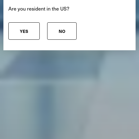
Are you resident in the US?
YES
NO