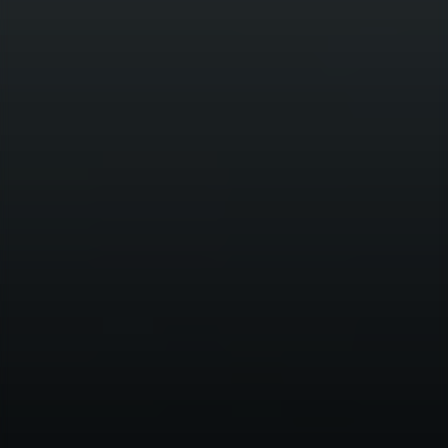
Contact us
SOCIAL
LinkedIn
HICL & TRIG
CAREERS
London, Frankfurt, Madrid, New
York, Miami, Sydney and Seoul