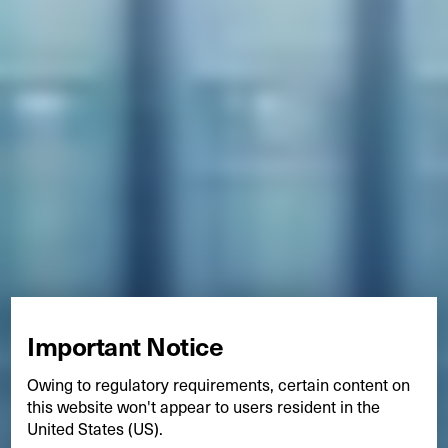
Important Notice
Owing to regulatory requirements, certain content on
this website won't appear to users resident in the
United States (US).