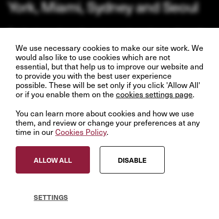
York, Miami, Sydney and Seoul
Our business depends upon our talented team of people.
Join us and help create better futures for everyone.
We use necessary cookies to make our site work. We
would also like to use cookies which are not
essential, but that help us to improve our website and
to provide you with the best user experience
possible. These will be set only if you click 'Allow All'
VIEW OPPORTUNITIES
or if you enable them on the
cookies settings page
.
You can learn more about cookies and how we use
them, and review or change your preferences at any
time in our
Cookies Policy
.
© InfraRed Capital Partners 2023
ALLOW ALL
DISABLE
Privacy Policy
Terms & Conditions
Modern Slavery Statement
SETTINGS
Sitemap
Cookies Policy