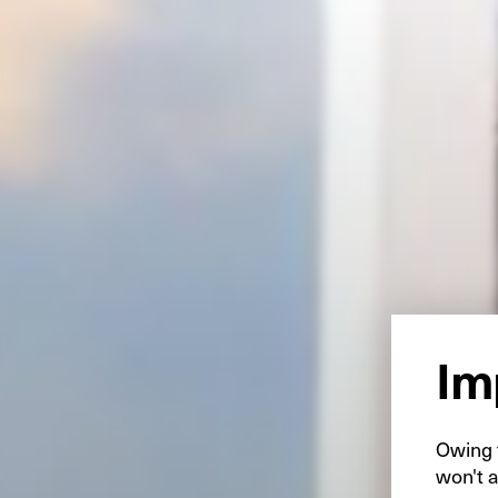
Im
Owing t
won't a