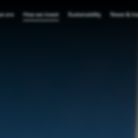
e are
How we invest
Sustainability
News & Ins