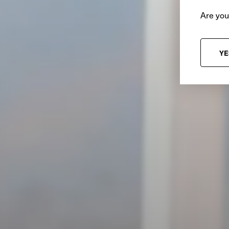
Are you
YE