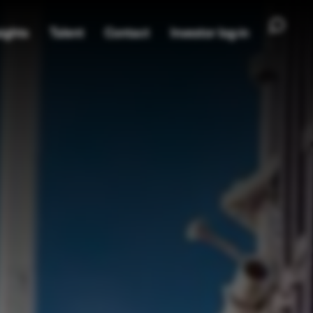
ights
Talent
Contact
Investor log-in