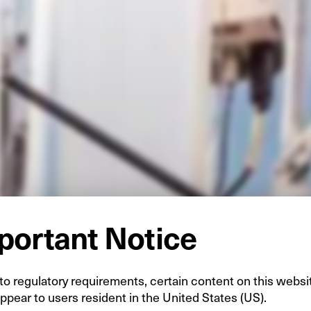
portant Notice
o regulatory requirements, certain content on this websi
ppear to users resident in the United States (US).