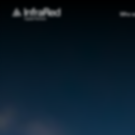
Who w