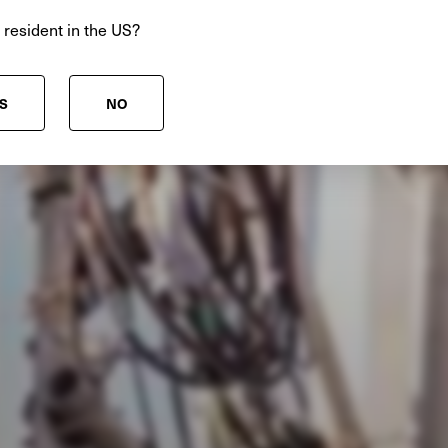
 resident in the US?
S
NO