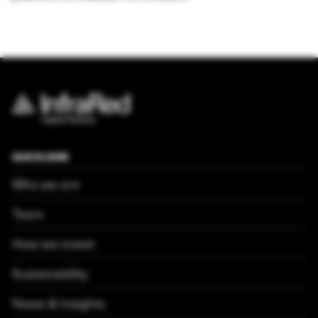
QUICKLINKS
Who we are
Team
How we invest
Sustainability
News & Insights