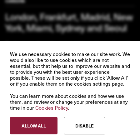
CAREERS
London, Frankfurt, Madrid, New
York, Miami, Sydney and Seoul
Our business depends upon our talented team of people.
Join us and help create better futures for everyone.
We use necessary cookies to make our site work. We
would also like to use cookies which are not
essential, but that help us to improve our website and
to provide you with the best user experience
possible. These will be set only if you click 'Allow All'
or if you enable them on the
VIEW OPPORTUNITIES
cookies settings page
.
You can learn more about cookies and how we use
them, and review or change your preferences at any
time in our
Cookies Policy
.
© InfraRed Capital Partners 2023
ALLOW ALL
DISABLE
Privacy Policy
Terms & Conditions