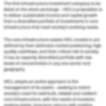
The first infrastructure investment company to be
listed on the stock exchange – HICL’s proposition is
to deliver sustainable income and capital growth
from a diversified portfolio of investments in core
infrastructure that meet society’s evolving needs.
The core infrastructure assets HICL invests in are
defined by their defensive market positioning, high
quality cashflows, and their critical role to society.
It has an expertly diversified portfolio with low
levels of concentration in any one sector and
geography.
HICL adopts an active approach to the
management of its assets – seeking to match
society’s need for well-built, reliable and resilient
core infrastructure, with the needs of investors
seeking stable, long-term returns with positive