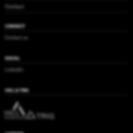
Contact
CONNECT
Contact us
SOCIAL
LinkedIn
HICL & TRIG