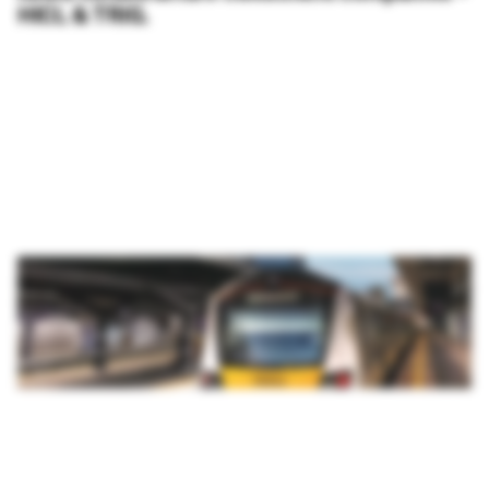
HICL & TRIG.