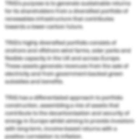
TRIG’s purpose is to generate sustainable returns
for its shareholders from a diversified portfolio of
renewables infrastructure that contributes
towards a lower-carbon future.
TRIG’s highly diversified portfolio consists of
onshore and offshore wind farms, solar parks and
flexible capacity in the UK and across Europe.
These assets generate revenues from the sale of
electricity and from government-backed green
subsidies and benefits.
TRIG has a differentiated approach to portfolio
construction, assembling a mix of assets that
contribute to the decarbonisation and security of
energy in Europe whilst aiming to provide investors
with long-term, income-based returns with a
positive correlation to inflation.