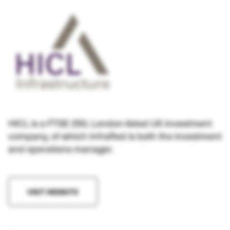
HICL is a FTSE 250, London-listed UK investment
company, of which InfraRed is both the investment
and operations manager.
VISIT WEBSITE