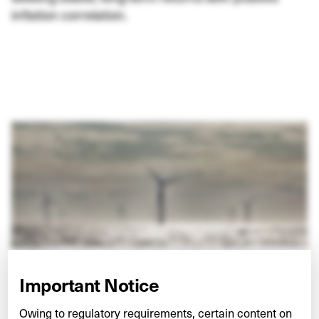
inflation correlation.
Important Notice
Owing to regulatory requirements, certain content on