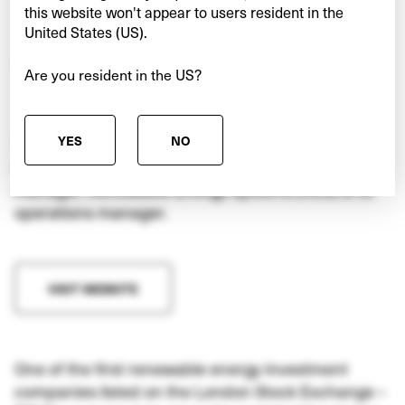
this website won't appear to users resident in the
United States (US).
Are you resident in the US?
YES
NO
TRIG is a FTSE-250, London-listed UK investment
company, of which InfraRed is the investment
manager. Renewable Energy Systems (RES) is its
operations manager.
VISIT WEBSITE
One of the first renewable energy investment
companies listed on the London Stock Exchange –