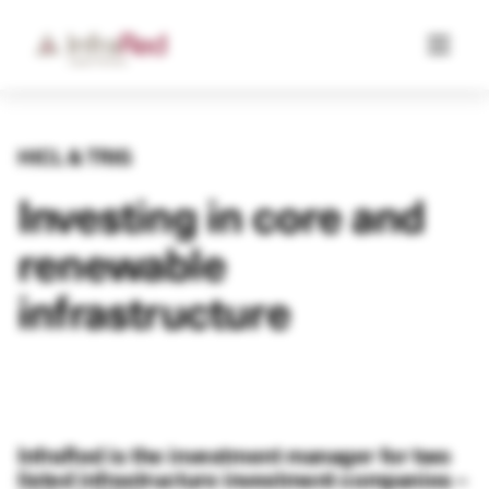
HICL & TRIG
Investing in core and
renewable
infrastructure
InfraRed is the investment manager for two
listed infrastructure investment companies –