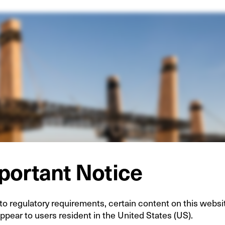
portant Notice
o regulatory requirements, certain content on this websi
ppear to users resident in the United States (US).