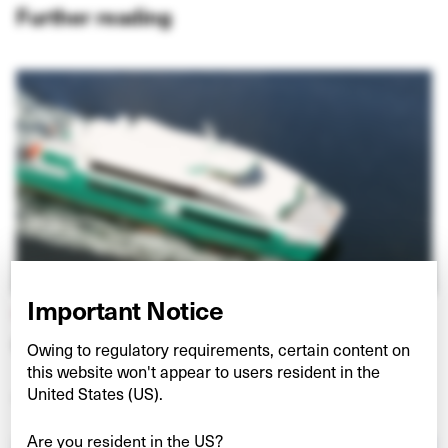
Further reading
Important Notice
HULLO FERRIES
Connecting Vancouver and Vancouver Island
Owing to regulatory requirements, certain content on
this website won't appear to users resident in the
United States (US).
VIEW PROJECT
Are you resident in the US?