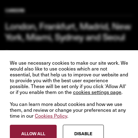
CAREERS
London, Frankfurt, Madrid, New
York, Miami, Sydney and Seoul
Our business depends upon our talented team of people.
Join us and help create better futures for everyone.
We use necessary cookies to make our site work. We
would also like to use cookies which are not
essential, but that help us to improve our website and
to provide you with the best user experience
possible. These will be set only if you click 'Allow All'
or if you enable them on the
VIEW OPPORTUNITIES
cookies settings page
.
You can learn more about cookies and how we use
them, and review or change your preferences at any
time in our
Cookies Policy
.
© InfraRed Capital Partners 2023
ALLOW ALL
DISABLE