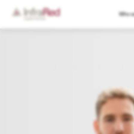
Who w