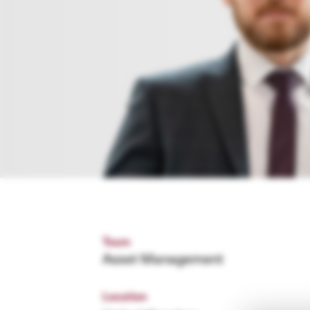
Team
Asset Management
Location