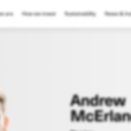
e are
How we invest
Sustainability
News & Ins
Andrew
McErlan