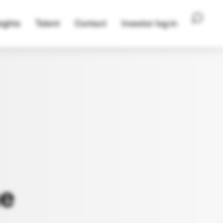
ights
Talent
Contact
Investor log-in
e