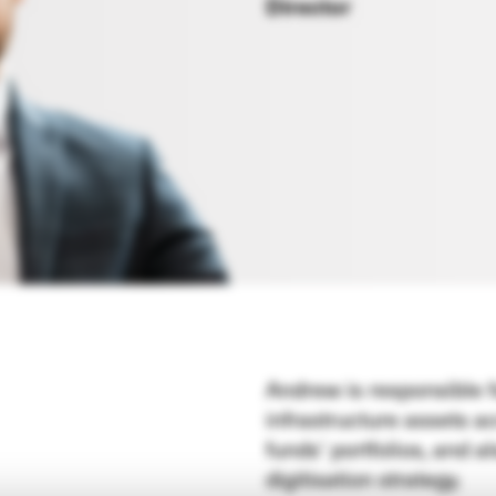
Director
Andrew is responsible 
infrastructure assets 
funds’ portfolios, and 
digitisation strategy.