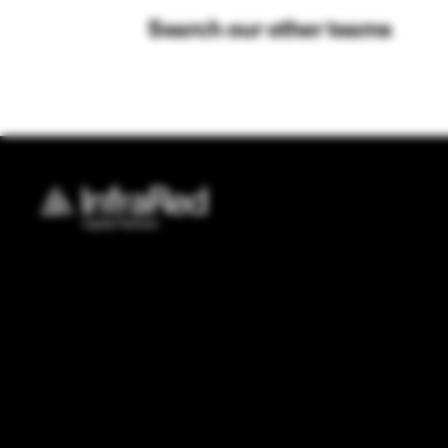
Search our other teams