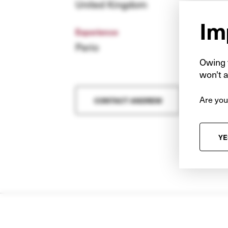
United Kingdom
Im
Experience
Pario
Owing t
won't a
Are you
CONTACT ANDREW
YE