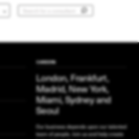
CAREERS
London, Frankfurt,
Madrid, New York,
Miami, Sydney and
Seoul
Our business depends upon our talented
team of people. Join us and help create