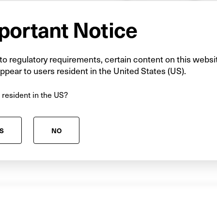
He has more than six ye
portant Notice
eight years in infrastru
collaborative partnerin
provision. Before joini
o regulatory requirements, certain content on this websi
ppear to users resident in the United States (US).
five years with Pario 
education PFI projects 
 resident in the US?
Prior to this, he worked
doctoral researcher and
Ulster University.
S
NO