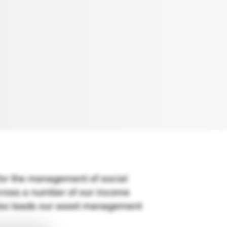
for the management of social
across a number of our income
also leads our asset management