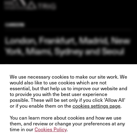
CAREERS
London, Frankfurt, Madrid, New
York, Miami, Sydney and Seoul
Our business depends upon our talented team of people.
Join us and help create better futures for everyone.
We use necessary cookies to make our site work. We
would also like to use cookies which are not
essential, but that help us to improve our website and
to provide you with the best user experience
possible. These will be set only if you click 'Allow All'
or if you enable them on the
VIEW OPPORTUNITIES
cookies settings page
.
You can learn more about cookies and how we use
them, and review or change your preferences at any
time in our
Cookies Policy
.
© InfraRed Capital Partners 2023