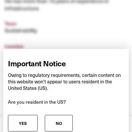
He has more than 15 years of experience in
infrastructure.
Team
Sustainability
Location
United Kingdom
Important Notice
Experience
Owing to regulatory requirements, certain content on
ICG plc
this website won't appear to users resident in the
United States (US).
Are you resident in the US?
YES
NO