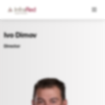
Ivo Dimov
Director