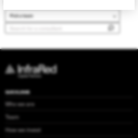
Search our other teams
Pick a team
QUICKLINKS
Who we are
Team
How we invest