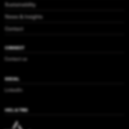
Sustainability
News & Insights
Contact
CONNECT
Contact us
SOCIAL
LinkedIn
HICL & TRIG