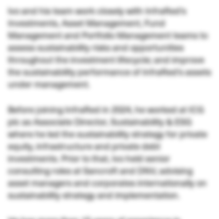
Ivo and his team work closely with InfraRed’s
Investments, Asset Management, Fund
Management and Portfolio Management teams to
assess sustainability risks and opportunities
throughout the investment lifecycle; and improve
the sustainability performance of InfraRed’s assets
under management.
Before joining InfraRed in 2024, he worked at ICG
plc as Associate Director, Sustainability & ESG
where he led the sustainability strategy for private
equity, infrastructure and private debt
investments. Prior to that, Ivo held senior
consulting roles at Sancroft and DNV, advising
asset managers and corporates internationally on
sustainability strategy and implementation.