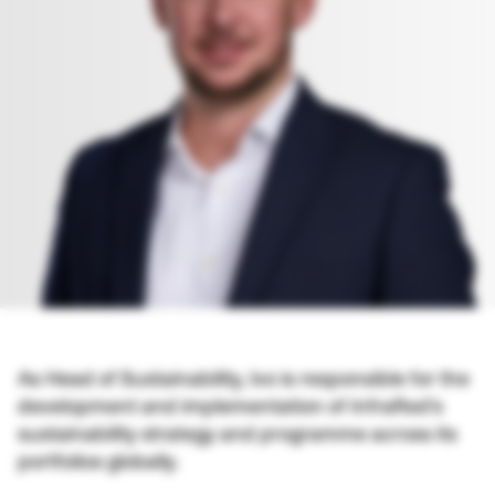
As Head of Sustainability, Ivo is responsible for the
development and implementation of InfraRed’s
sustainability strategy and programme across its
portfolios globally.