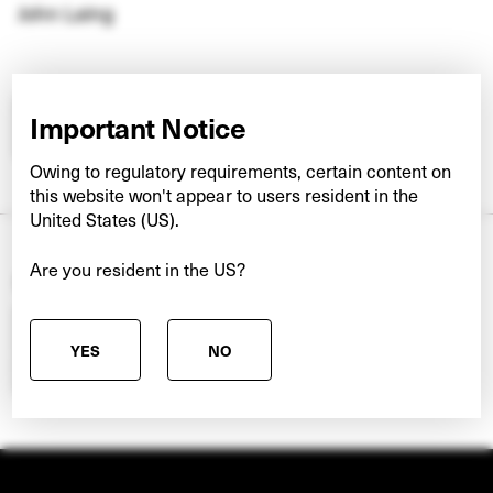
John Laing
Important Notice
CONTACT JEAN-DANIEL
Owing to regulatory requirements, certain content on
this website won't appear to users resident in the
United States (US).
Are you resident in the US?
Search our other teams
Pick a team
YES
NO