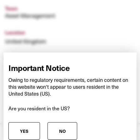
Team
Asset Management
Location
United Kingdom
Experience
Important Notice
Capita
Owing to regulatory requirements, certain content on
this website won't appear to users resident in the
United States (US).
CONTACT JOAO
Are you resident in the US?
YES
NO