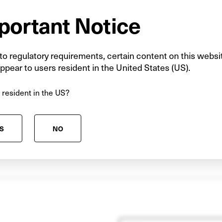
portant Notice
Before joining InfraRed
Support Global Process
financial planning & ana
o regulatory requirements, certain content on this websi
Commonwealth Bank, GE
ppear to users resident in the United States (US).
To date, Sarah has over
 resident in the US?
Financial Services.
S
NO