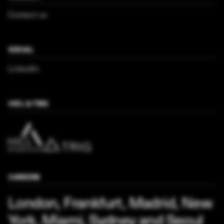
Contact us
SOCIAL
LinkedIn
HICL & TRIG
CAREERS
London, Frankfurt, Madrid, New
York, Miami, Sydney and Seoul