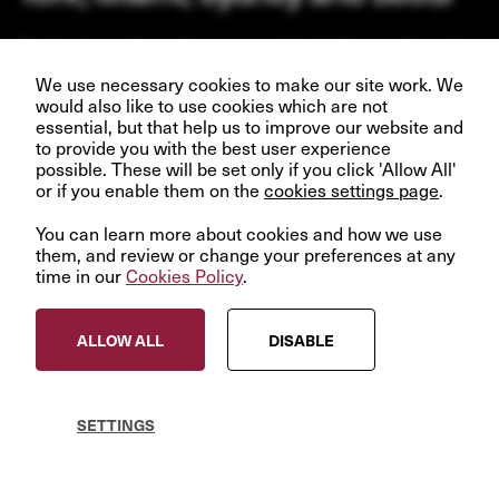
Our business depends upon our talented team of people.
Join us and help create better futures for everyone.
We use necessary cookies to make our site work. We
would also like to use cookies which are not
essential, but that help us to improve our website and
to provide you with the best user experience
possible. These will be set only if you click 'Allow All'
or if you enable them on the
VIEW OPPORTUNITIES
cookies settings page
.
You can learn more about cookies and how we use
them, and review or change your preferences at any
time in our
Cookies Policy
.
© InfraRed Capital Partners 2023
ALLOW ALL
DISABLE
Privacy Policy
Terms & Conditions
Modern Slavery Statement
SETTINGS
Sitemap
Cookies Policy