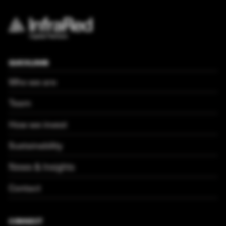
QUICKLINKS
Who we are
Team
How we invest
Sustainability
News & Insights
Contact
CONNECT