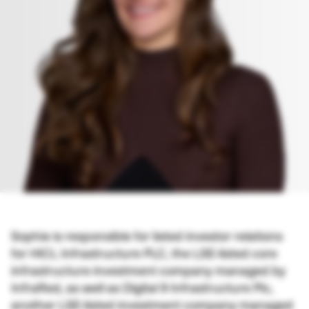
Sophie is responsible for listed investor relations
for HICL Infrastructure PLC, the LSE-listed core
infrastructure investment company managed by
InfraRed, as well as Digital 9 Infrastructure Plc,
another LSE-listed investment company managed