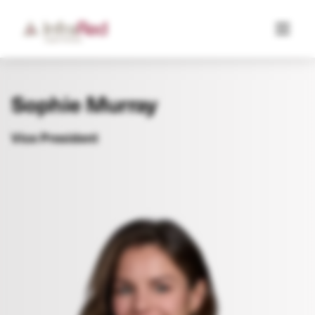
Sophie Murray
Vice President