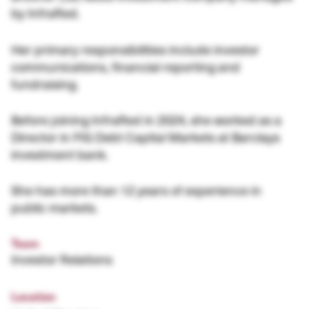
by InfraRed.
Her primary responsibilities include investor
communications, financial reporting and
fundraising.
Before joining InfraRed in 2024, she worked as a
Director in FIG Debt Capital Markets at Barclays
investment bank.
She has more than 12 years of experience in
public markets.
Team
Investor Relations
Location