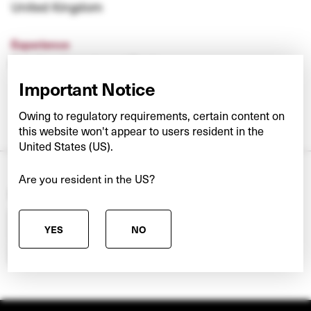
United Kingdom
Experience
Barclays Investment Bank
Important Notice
Owing to regulatory requirements, certain content on
this website won't appear to users resident in the
United States (US).
Are you resident in the US?
Search our other teams
Pick a team
YES
NO