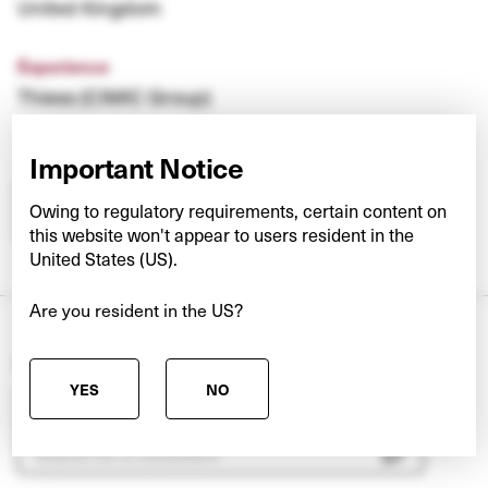
United Kingdom
Experience
Thiess (CIMIC Group)
Important Notice
Owing to regulatory requirements, certain content on
CONTACT SVEN
this website won't appear to users resident in the
United States (US).
Are you resident in the US?
Search our other teams
YES
NO
Pick a team