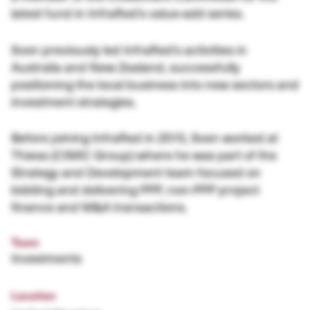
latest fund in InfraRed’s value-add series.
Sven previously led InfraRed’s activities in
Australia and New Zealand, successfully
positioning the local business into new sectors and
investment strategies.
Before joining InfraRed in 2015, Sven worked at
Thiess (CIMIC Group) where he was part of the
Strategy and Development team focused on
bidding and delivering PPP, non-PPP project
finance and M&A transactions.
Team
Investments
Location