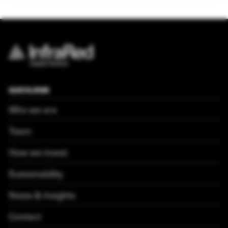
QUICKLINKS
Who we are
Team
How we invest
Sustainability
News & Insights
Contact