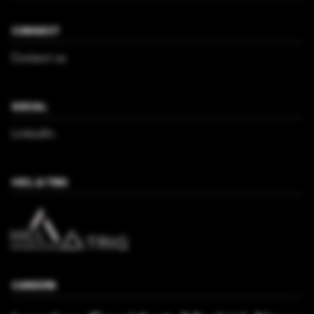
CONNECT
Contact us
SOCIAL
LinkedIn
HICL & TRIG
CAREERS