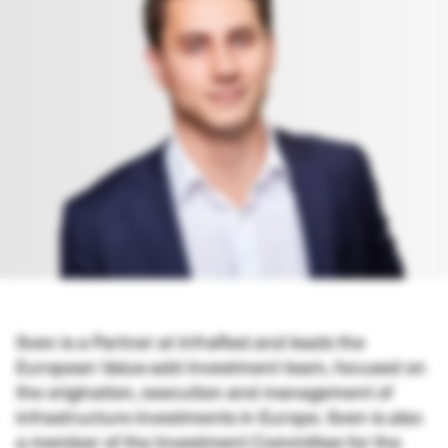
Sven
is a Partner at InfraRed and
leads the
European Value-add Investment team, focused on
the origination, execution and management of
infrastructure investments in Europe. Sven is also
a member of the Investment Committee for the