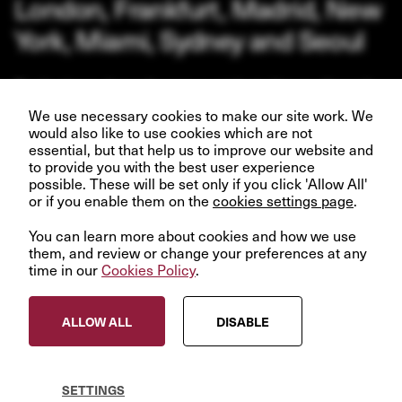
London, Frankfurt, Madrid, New
York, Miami, Sydney and Seoul
Our business depends upon our talented team of people.
Join us and help create better futures for everyone.
We use necessary cookies to make our site work. We
would also like to use cookies which are not
essential, but that help us to improve our website and
to provide you with the best user experience
possible. These will be set only if you click 'Allow All'
or if you enable them on the
VIEW OPPORTUNITIES
cookies settings page
.
You can learn more about cookies and how we use
them, and review or change your preferences at any
time in our
Cookies Policy
.
© InfraRed Capital Partners 2023
ALLOW ALL
DISABLE
Privacy Policy
Terms & Conditions
Modern Slavery Statement
SETTINGS