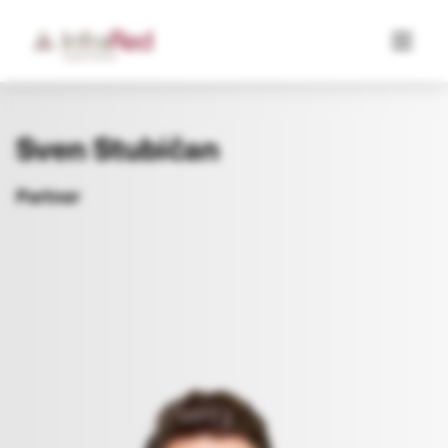
Sven Stubičan
Partner