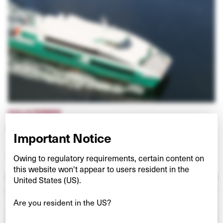
HULLO FERRIES
Connecting Vancouver and Vancouver Island
Important Notice
VIEW PROJECT
Owing to regulatory requirements, certain content on
this website won't appear to users resident in the
United States (US).
Are you resident in the US?