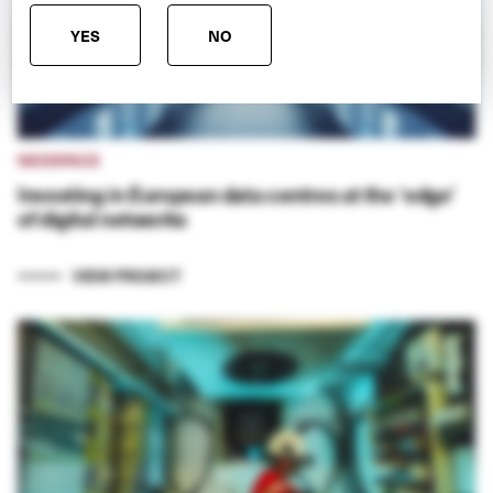
YES
NO
NEXSPACE
Investing in European data centres at the ‘edge’
of digital networks
VIEW PROJECT