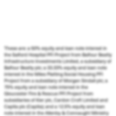
These are: a 50% equity and loan note interest in
the Salford Hospital PFI Project from Balfour Beatty
Infrastructure Investments Limited, a subsidiary of
Balfour Beatty plc; a 33.33% equity and loan note
interest in the Miles Platting Social Housing PFI
Project from a subsidiary of Morgan Sindall plc; a
75% equity and loan note interest in the
Gloucester Fire & Rescue PFI Project from
subsidiaries of Kier plc, Cardon Croft Limited and
Capita plc (Capita); and a 12.5% equity and loan
note interest in the Allenby & Connaught Ministry