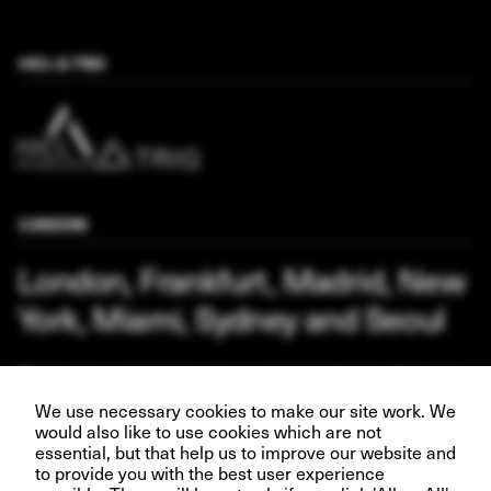
HICL & TRIG
CAREERS
London, Frankfurt, Madrid, New
York, Miami, Sydney and Seoul
Our business depends upon our talented team of people.
Join us and help create better futures for everyone.
We use necessary cookies to make our site work. We
would also like to use cookies which are not
essential, but that help us to improve our website and
to provide you with the best user experience