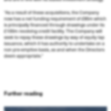
“As a result of these acquisitions, the Company
now has a net funding requirement of £85m which
is principally financed through drawings under its
£100m revolving credit facility. The Company will
seek to repay these drawings by way of equity tap
issuance, which it has authority to undertake on a
non pre-emptive basis, as and when the Directors
deem appropriate.”
Further reading