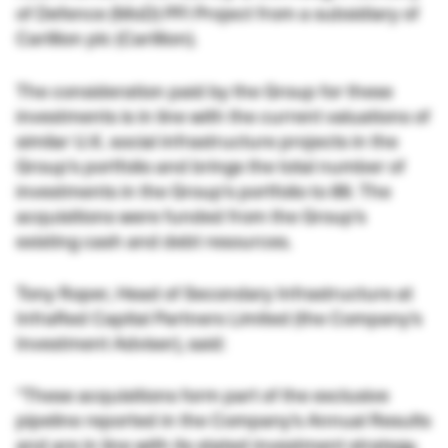
of Defence (MoD) PFI Project from a subsidiary of
Carillion plc (Carillion).
The consideration paid by the Group for these
investments is in line with the current valuations of
similar U.K. social infrastructure projects in the
Group’s portfolio and brings the total number of
investments in the Group’s portfolio to 89. The
acquisitions were funded from the Group’s
existing cash and debt resources.
Tony Roper, Head of Secondary Infrastructure at
InfraRed Capital Partners Limited (the Company’s
Investment Adviser), said:
“These acquisitions form part of the exclusive
pipeline reported in the Company’s Annual Results
and are in line with its stated investment strategy.