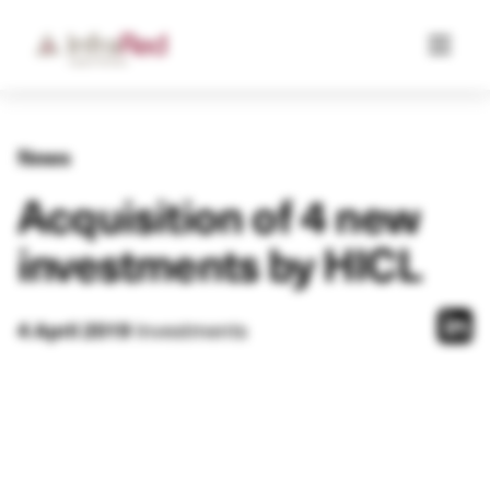
News
Acquisition of 4 new
investments by HICL
4 April 2019
Investments