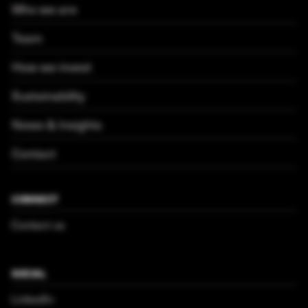
Who we are
Team
How we invest
Sustainability
News & Insights
Contact
CONNECT
Contact us
SOCIAL
LinkedIn