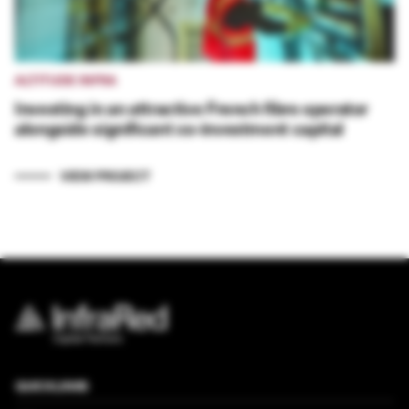
ALTITUDE INFRA
Investing in an attractive French fibre operator
alongside significant co-investment capital
VIEW PROJECT
QUICKLINKS