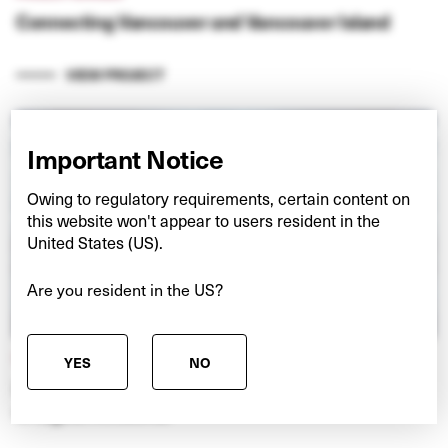
Connecting Vancouver and Vancouver Island
VIEW PROJECT
Important Notice
Owing to regulatory requirements, certain content on
this website won't appear to users resident in the
United States (US).
Are you resident in the US?
NEXSPACE
YES
NO
Investing in European data centres at the ‘edge’
of digital networks