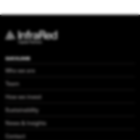
QUICKLINKS
Who we are
Team
How we invest
Sustainability
News & Insights
Contact