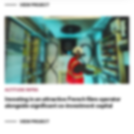
VIEW PROJECT
ALTITUDE INFRA
Investing in an attractive French fibre operator
alongside significant co-investment capital
VIEW PROJECT