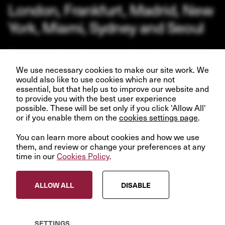
London, Frankfurt, Madrid, New
York, Miami, Sydney and Seoul
Our business depends upon our talented team of people.
Join us and help create better futures for everyone.
We use necessary cookies to make our site work. We
would also like to use cookies which are not
essential, but that help us to improve our website and
to provide you with the best user experience
possible. These will be set only if you click 'Allow All'
or if you enable them on the
VIEW OPPORTUNITIES
cookies settings page
.
You can learn more about cookies and how we use
them, and review or change your preferences at any
time in our
Cookies Policy
.
© InfraRed Capital Partners 2023
ALLOW ALL
DISABLE
Privacy Policy
Terms & Conditions
Modern Slavery Statement
SETTINGS