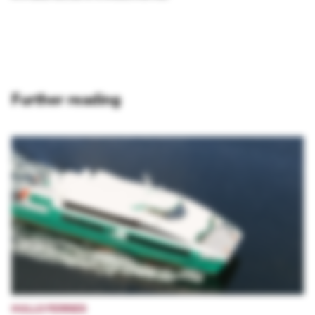
Further reading
HULLO FERRIES