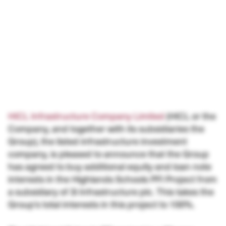
HICL Infrastructure Company Limited
(HICL or the
Company, and together with its subsidiaries the
Group), the listed infrastructure investment
company, is pleased to announce that the Group
has agreed to buy additional equity and loan note
interests in the Highlands Schools PFI Project from
a subsidiary of 3i Infrastructure plc. This takes the
Group’s total interests in this project to 100%.