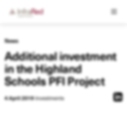
News
Additional investment
in the Highland
Schools PFI Project
Investments
4 April 2019