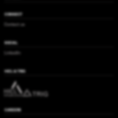
CONNECT
Contact us
SOCIAL
LinkedIn
HICL & TRIG
CAREERS