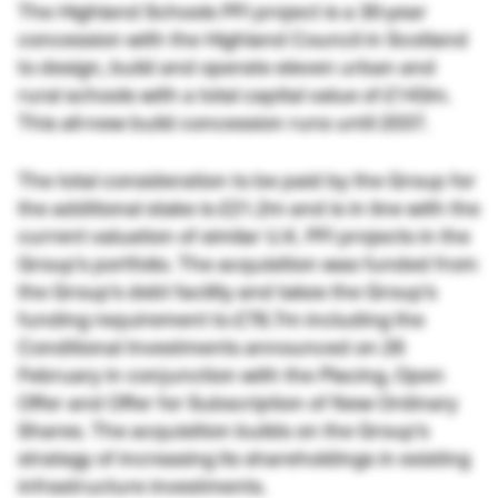
The Highland Schools PFI project is a 30-year
concession with the Highland Council in Scotland
to design, build and operate eleven urban and
rural schools with a total capital value of £143m.
This all-new build concession runs until 2037.
The total consideration to be paid by the Group for
the additional stake is £21.2m and is in line with the
current valuation of similar U.K. PFI projects in the
Group’s portfolio. The acquisition was funded from
the Group’s debt facility and takes the Group’s
funding requirement to £78.7m including the
Conditional Investments announced on 26
February in conjunction with the Placing, Open
Offer and Offer for Subscription of New Ordinary
Shares. The acquisition builds on the Group’s
strategy of increasing its shareholdings in existing
infrastructure investments.