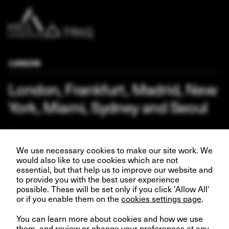
CAREERS
London, Frankfurt, Madrid, New
York, Miami, Sydney and Seoul
Our business depends upon our talented team of people.
Join us and help create better futures for everyone.
We use necessary cookies to make our site work. We
would also like to use cookies which are not
essential, but that help us to improve our website and
to provide you with the best user experience
possible. These will be set only if you click 'Allow All'
VIEW OPPORTUNITIES
or if you enable them on the
cookies settings page
.
You can learn more about cookies and how we use
them, and review or change your preferences at any