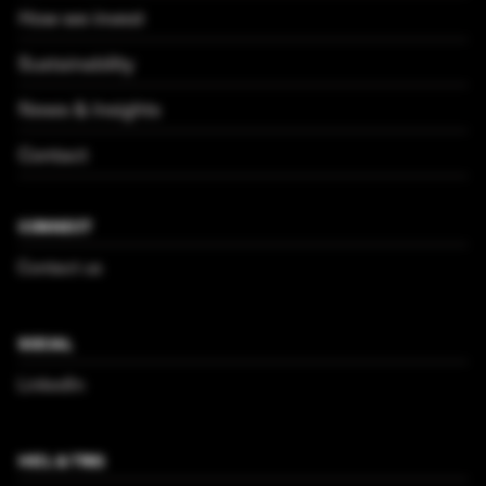
How we invest
Sustainability
News & Insights
Contact
CONNECT
Contact us
SOCIAL
LinkedIn
HICL & TRIG