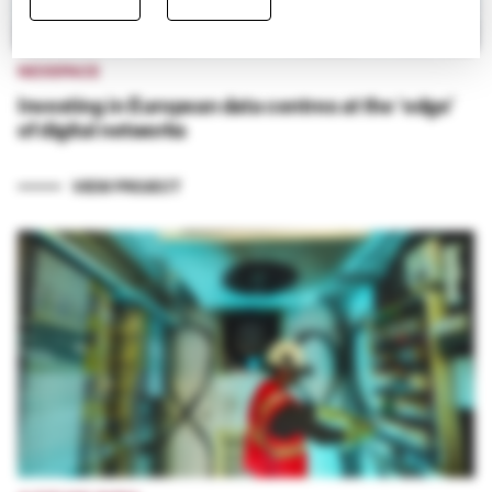
NEXSPACE
Investing in European data centres at the ‘edge’
of digital networks
VIEW PROJECT