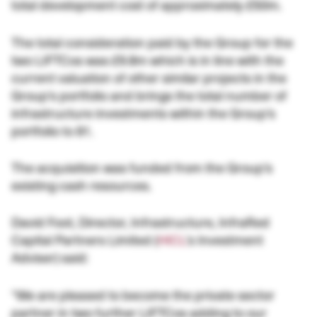
total development cost of approximately £50m.
The total consideration paid by the Group for the
two LIFTCos was £9.8m which is in line with the
current valuation of other similar projects in the
Group’s portfolio and brings the total number of
infrastructure investments within the Group’s
portfolio to 81.
The acquisition was funded from the Group’s
existing cash resources.
David Foot, Director, Infrastructure, InfraRed
Capital Partners Limited (
HICL
’s Investment
Adviser) said:
“We are pleased to become the private sector
partner in two further LIFTCos adding to our