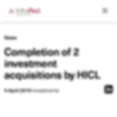
News
Completion of 2
investment
acquisitions by HICL
4 April 2019
Investments