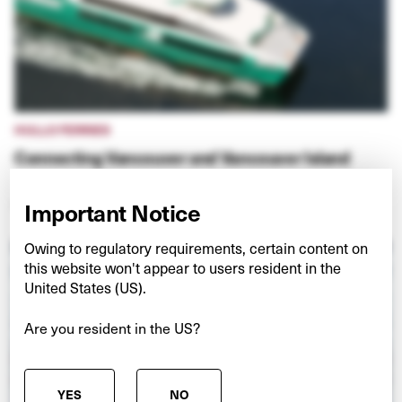
HULLO FERRIES
Connecting Vancouver and Vancouver Island
VIEW PROJECT
Important Notice
Owing to regulatory requirements, certain content on
this website won't appear to users resident in the
United States (US).
Are you resident in the US?
YES
NO