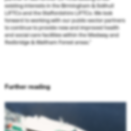
existing interests in the Birmingham & Solihull
LIFTCo and the Staffordshire LIFTCo. We look
forward to working with our public-sector partners
to continue to provide new and improved health
and social care facilities within the Medway and
Redbridge & Waltham Forest areas.”
Further reading