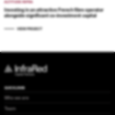
ALTITUDE INFRA
Investing in an attractive French fibre operator
alongside significant co-investment capital
VIEW PROJECT
QUICKLINKS
Who we are
Team