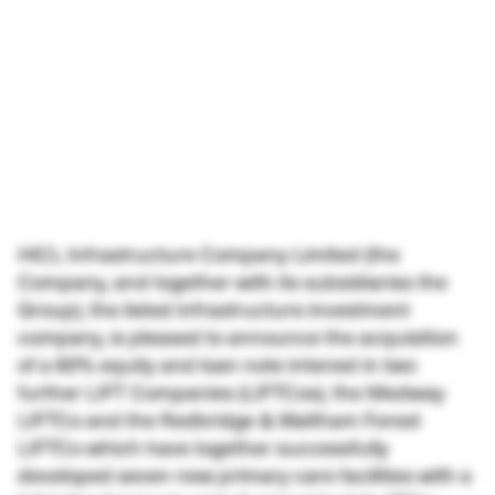
HICL Infrastructure Company Limited (the
Company, and together with its subsidiaries the
Group), the listed infrastructure investment
company, is pleased to announce the acquisition
of a 60% equity and loan note interest in two
further LIFT Companies (LIFTCos), the Medway
LIFTCo and the Redbridge & Waltham Forest
LIFTCo which have together successfully
developed seven new primary care facilities with a