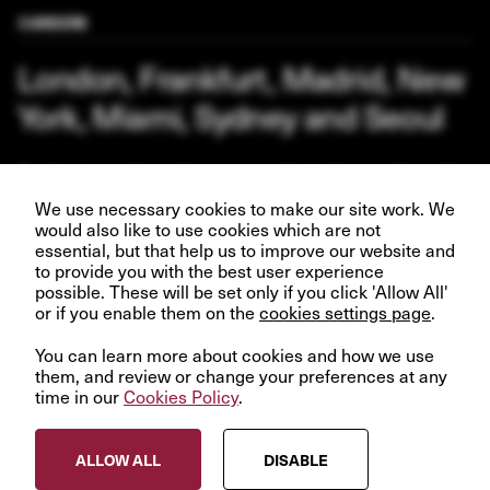
CAREERS
London, Frankfurt, Madrid, New
York, Miami, Sydney and Seoul
Our business depends upon our talented team of people.
Join us and help create better futures for everyone.
We use necessary cookies to make our site work. We
would also like to use cookies which are not
essential, but that help us to improve our website and
to provide you with the best user experience
possible. These will be set only if you click 'Allow All'
or if you enable them on the
VIEW OPPORTUNITIES
cookies settings page
.
You can learn more about cookies and how we use
them, and review or change your preferences at any
time in our
Cookies Policy
.
© InfraRed Capital Partners 2023
ALLOW ALL
DISABLE
Privacy Policy