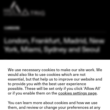
CAREERS
London, Frankfurt, Madrid, New
York, Miami, Sydney and Seoul
Our business depends upon our talented team of people.
Join us and help create better futures for everyone.
We use necessary cookies to make our site work. We
would also like to use cookies which are not
essential, but that help us to improve our website and
to provide you with the best user experience
possible. These will be set only if you click 'Allow All'
or if you enable them on the
VIEW OPPORTUNITIES
cookies settings page
.
You can learn more about cookies and how we use
them, and review or change your preferences at any