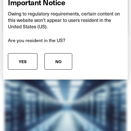
Important Notice
Owing to regulatory requirements, certain content on
this website won't appear to users resident in the
United States (US).
HULLO FERRIES
Are you resident in the US?
Connecting Vancouver and Vancouver Island
YES
NO
VIEW PROJECT