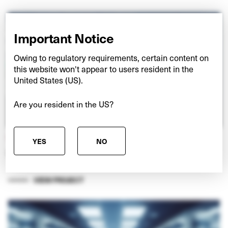
Important Notice
Owing to regulatory requirements, certain content on
this website won't appear to users resident in the
United States (US).
Are you resident in the US?
HULLO FERRIES
YES
NO
Connecting Vancouver and Vancouver Island
VIEW PROJECT