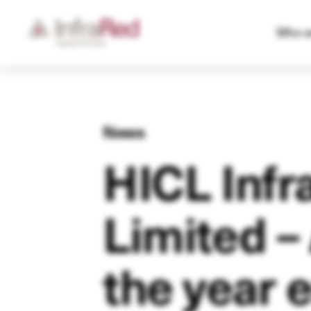
Who w
News
HICL Inf
Limited –
the year