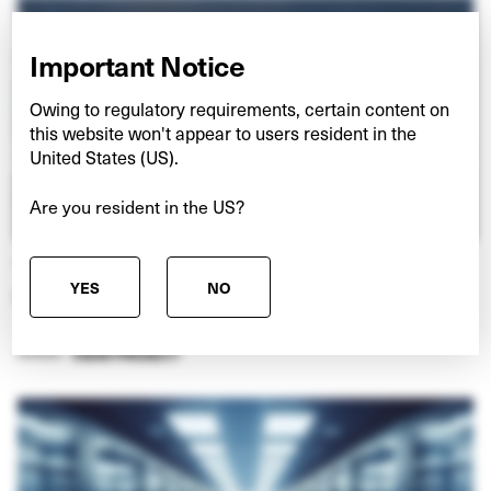
Important Notice
Owing to regulatory requirements, certain content on
this website won't appear to users resident in the
United States (US).
Are you resident in the US?
HULLO FERRIES
YES
NO
Connecting Vancouver and Vancouver Island
VIEW PROJECT