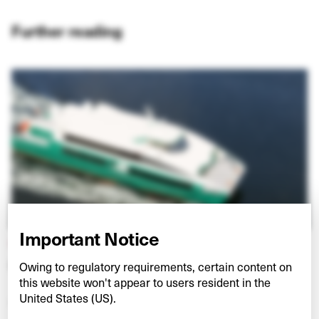
Further reading
Important Notice
HULLO FERRIES
Connecting Vancouver and Vancouver Island
Owing to regulatory requirements, certain content on
this website won't appear to users resident in the
United States (US).
VIEW PROJECT