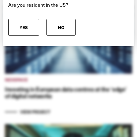
Are you resident in the US?
YES
NO
NEXSPACE
Investing in European data centres at the ‘edge’
of digital networks
VIEW PROJECT