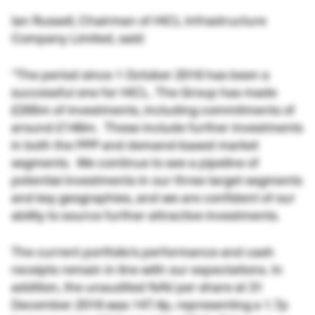
Ian Russell, Chairman of HICL Infrastructure
Company Limited, said:
“The period since 1 October 2016 has been a
successful one for HICL. The Group has made
£265m of investments, including commitments of
around £146m. These include further investments
in both the PPP and demand-based market
segments. We continue to see a pipeline of
potential investments in our three target segments
and key geographies, and we are confident of our
ability to source further attractive investments.
The current portfolio’s performance and cash
receipts remain in line with our expectations. In
addition, the unaudited NAV per share at 31
December 2016 was 147.4p, representing a 1.7p