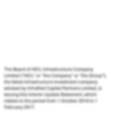
The Board of HICL Infrastructure Company
Limited (“HICL” or “the Company” or “the Group”),
the listed infrastructure investment company
advised by InfraRed Capital Partners Limited, is
issuing this Interim Update Statement, which
relates to the period from 1 October 2016 to 1
February 2017.