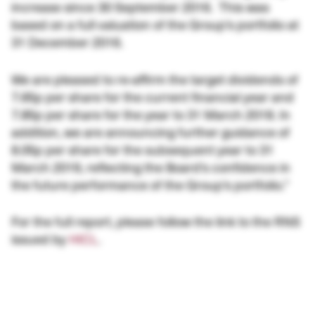
increase since 30 September 2016. This was
based on a full valuation of the Group’s portfolio at
31 December 2016.
We are pleased to re-affirm the target dividends of
7.65p per share for the current financial year and
7.85p per share for the year to 31 March 2018. In
addition, we are announcing further guidance of
8.05p per share for the subsequent year to 31
March 2019, reflecting the Board’s confidence in
the future performance of the Group’s portfolio.”
For the full report, please follow the link to the RNS
issued by
HICL
.