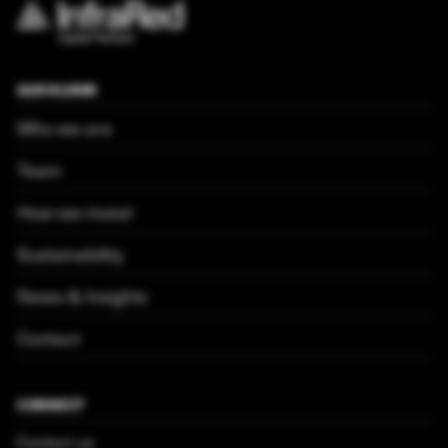
QUICKLINKS
Who we are
Team
How we invest
Sustainability
News & Insights
Contact
CONNECT
Contact us