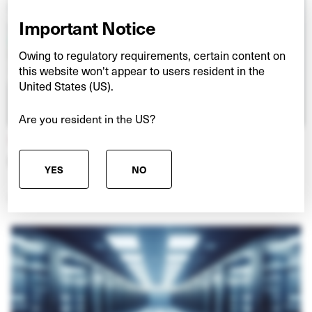
Important Notice
Owing to regulatory requirements, certain content on
this website won't appear to users resident in the
United States (US).
Are you resident in the US?
HULLO FERRIES
Connecting Vancouver and Vancouver Island
YES
NO
VIEW PROJECT