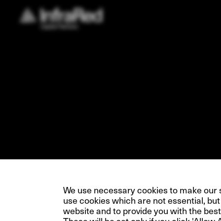
We use necessary cookies to make our si
use cookies which are not essential, but
website and to provide you with the best
These will be set only if you click 'Allow 