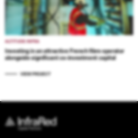
ALTITUDE INFRA
Investing in an attractive French fibre operator
alongside significant co-investment capital
VIEW PROJECT