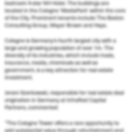
bedroom 4-star NH Hotel. The buildings are
located in the Cologne ‘MediaPark’ within the core
of the City. Prominent tenants include The Boston
Consulting Group, Mayer Brown and Hays.
Cologne is Germany’s fourth largest city with a
large and growing population of over 1m. The
diversity of its industries, which include trade,
insurance, media, chemicals as well as
government, is a key attraction for real estate
investment.
Joram Szerkowski, responsible for real estate deal
origination in Germany at InfraRed Capital
Partners, commented:
“The Cologne Tower offers a rare opportunity to
add substantial value through refurbishment and