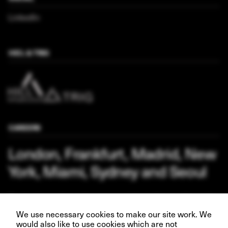
LinkedIn
HICL & TRIG
CAREERS
London, Frankfurt, Madrid, New
York, Miami, Sydney and Seoul
Our business depends upon our talented team of people.
Join us and help create better futures for everyone.
We use necessary cookies to make our site work. We
would also like to use cookies which are not