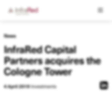
News
InfraRed Capital
Partners acquires the
Cologne Tower
Investments
4 April 2019