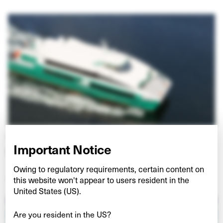
HULLO FERRIES
Important Notice
Connecting Vancouver and Vancouver Island
Owing to regulatory requirements, certain content on
VIEW PROJECT
this website won't appear to users resident in the
United States (US).
Are you resident in the US?