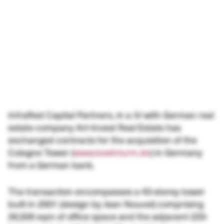
InfraRed Capital Partners, in a JV with German real
estate company Art-Invest Real Estate has
exchanged contracts for the acquisition of the
Cologne Tower (
www.koelnturm.de
) in Germany
from a German bank.
The transaction encompasses a 43-storey tower
built in 2001 (design by Jean Nouvel) comprising
26,500 sqm of office space and the adjacent 220-