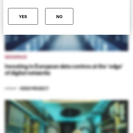
YES
NO
NEXSPACE
Investing in European data centres at the ‘edge’
of digital networks
VIEW PROJECT