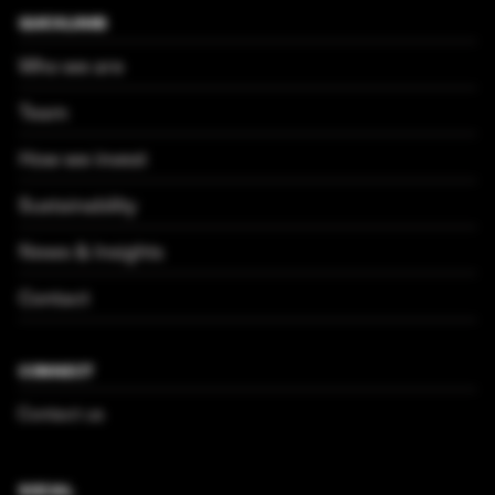
QUICKLINKS
Who we are
Team
How we invest
Sustainability
News & Insights
Contact
CONNECT
Contact us
SOCIAL