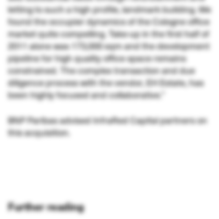
letting to such a high profile, landmark building. We
found the occupier dynamics of the Cologne office
market quite compelling. Take-up in the first half of
2011 alone was 173,000 sqm and the development
pipeline for high quality office space remains
constrained. The complex transaction and due
diligence process with the vendor, EH Estate, has
been highly focused and collaborative.”
BNP Paribas advised InfraRed Capital partners on
this acquisition.
Further reading