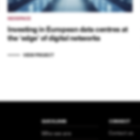
NEXSPACE
Investing in European data centres at
the ‘edge’ of digital networks
VIEW PROJECT
QUICKLINKS
CONNECT
Who we are
Contact us