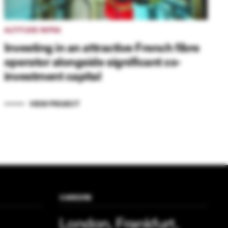
ALTITUDE INFRA
Investing in an attractive French fibre
operator alongside significant co-
investment capital
VIEW PROJECT
CAREERS
London, Frankfurt,