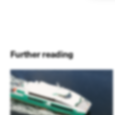
Further reading