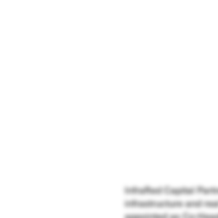
InfraRed Capital Part
infrastructure and re
appointed as Co-Head