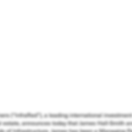
ners (“InfraRed”), a leading international investm
al estate, announces today that James Hall-Smith a
s of Infrastructure. James has been a Managing Pa