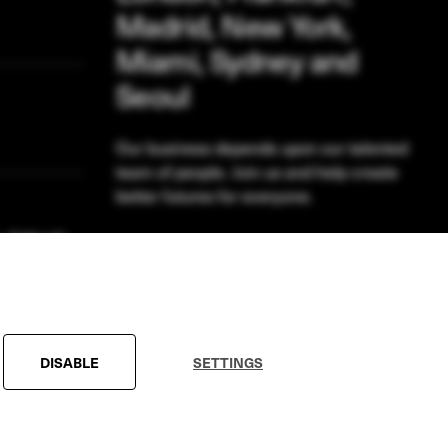
Madrid, New York,
Miami, Sydney and
Seoul
Our business depends upon our talented
team of people. Join us and help create
better futures for everyone.
VIEW OPPORTUNITIES
DISABLE
SETTINGS
Conditions
Modern Slavery Statement
Sitemap