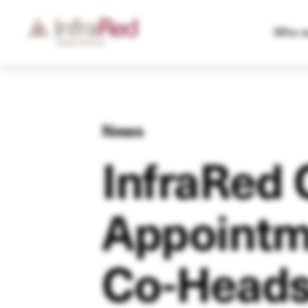
Who w
News
InfraRed 
Appointme
Co-Head