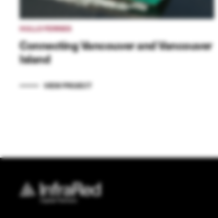
HULLO FERRIES
Connecting Vancouver and Vancouver
Island
VIEW PROJECT