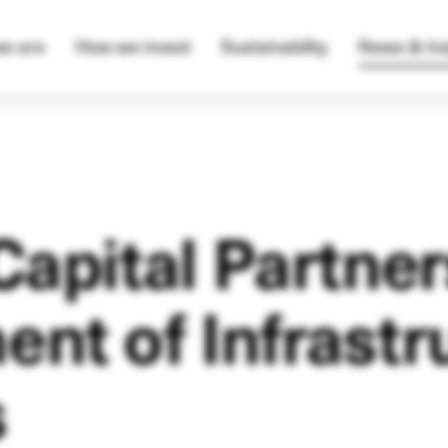
e are
How we invest
Sustainability
News & Ins
Capital Partner
nt of Infrastr
s