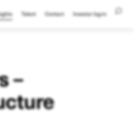
ights
Talent
Contact
Investor log-in
s –
ucture