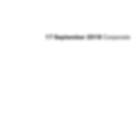
17 September 2018
Corporate