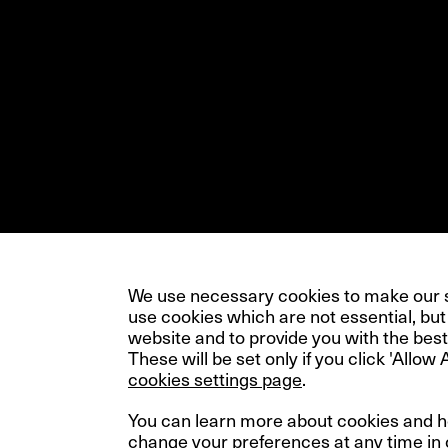
We use necessary cookies to make our si
use cookies which are not essential, but
website and to provide you with the best
These will be set only if you click 'Allow 
cookies settings page
.
You can learn more about cookies and 
change your preferences at any time in
© InfraRed Capital Partners 2023