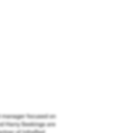
ent manager focused on
nd Harry Seekings are
rtner of InfraRed