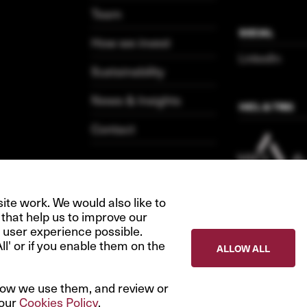
Team
SOCIAL
How we invest
LinkedIn
Sustainability
News & Insights
HICL & TRIG
Contact
te work. We would also like to
 that help us to improve our
 user experience possible.
All' or if you enable them on the
ALLOW ALL
how we use them, and review or
 our
Cookies Policy
.
Privacy Policy
Terms & 