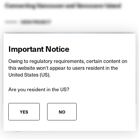
Connecting Vancouver and Vancouver Island
VIEW PROJECT
Important Notice
Owing to regulatory requirements, certain content on
this website won't appear to users resident in the
United States (US).
Are you resident in the US?
NEXSPACE
YES
NO
Investing in European data centres at the ‘edge’
of digital networks