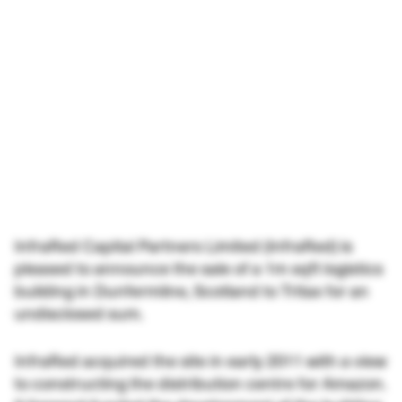
InfraRed Capital Partners Limited (InfraRed) is
pleased to announce the sale of a 1m sqft logistics
building in Dunfermline, Scotland to Tritax for an
undisclosed sum.
InfraRed acquired the site in early 2011 with a view
to constructing the distribution centre for Amazon.