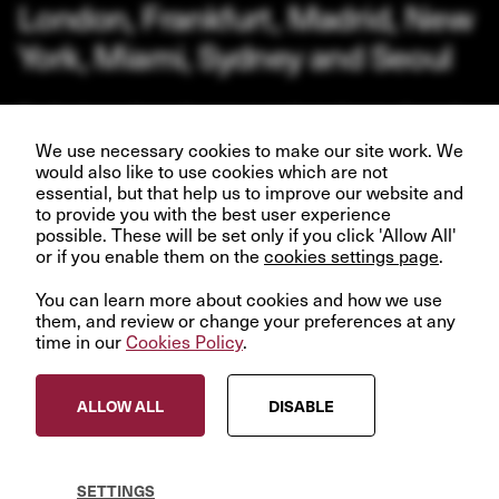
London, Frankfurt, Madrid, New
York, Miami, Sydney and Seoul
Our business depends upon our talented team of people.
Join us and help create better futures for everyone.
We use necessary cookies to make our site work. We
would also like to use cookies which are not
essential, but that help us to improve our website and
to provide you with the best user experience
possible. These will be set only if you click 'Allow All'
or if you enable them on the
VIEW OPPORTUNITIES
cookies settings page
.
You can learn more about cookies and how we use
them, and review or change your preferences at any
time in our
Cookies Policy
.
© InfraRed Capital Partners 2023
ALLOW ALL
DISABLE
Privacy Policy
Terms & Conditions
Modern Slavery Statement
SETTINGS