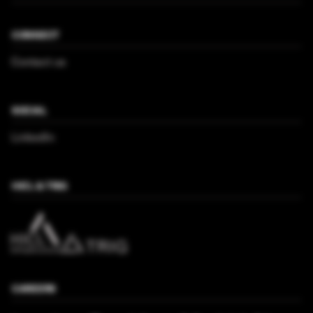
CONNECT
Contact us
SOCIAL
LinkedIn
HICL & TRIG
CAREERS