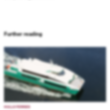
Further reading
HULLO FERRIES