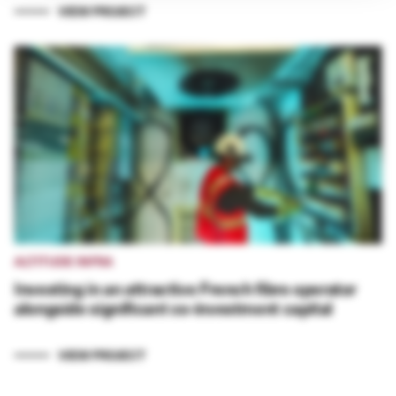
VIEW PROJECT
ALTITUDE INFRA
Investing in an attractive French fibre operator
alongside significant co-investment capital
VIEW PROJECT