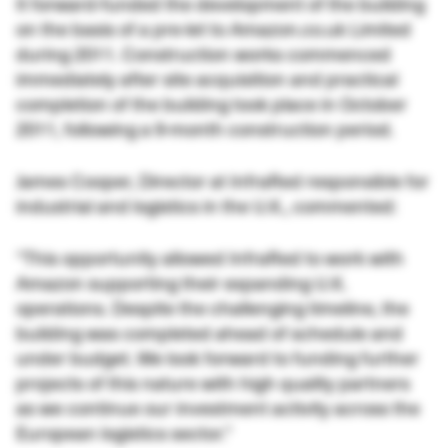
It forward-funded the development of the building
on the basis of a pre-let to Amazon.co.uk Limited
during 2011. Construction works commenced
immediately after site acquisition and practical
completion of the building took place in October
2011, following a 9-month construction period.
James Cooper, Director at InfraRed responsible for
industrial and logistics in the U.K., commented:
“This opportunity allowed InfraRed to work with
Amazon supporting their expanding U.K.
operations. Despite the challenging timeline, the
building was completed ahead of schedule and
under budget. We look forward to funding further
projects of this nature with high quality partners
as we continue our investment activity across the
European logistics sector.”