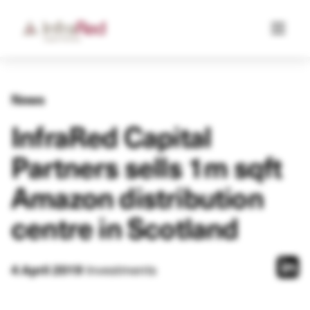
News
InfraRed Capital
Partners sells 1m sqft
Amazon distribution
centre in Scotland
Investments
4 April 2019