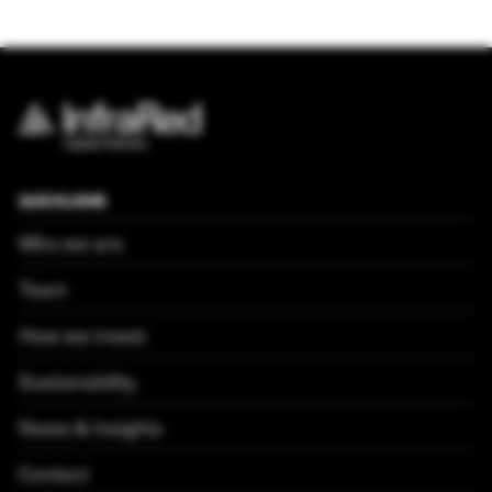
QUICKLINKS
Who we are
Team
How we invest
Sustainability
News & Insights
Contact