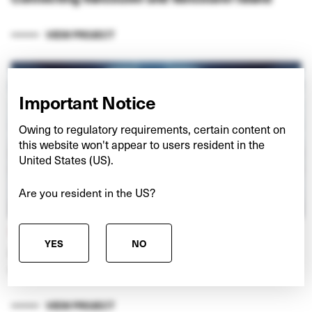
VIEW PROJECT
Important Notice
Owing to regulatory requirements, certain content on
this website won't appear to users resident in the
United States (US).
Are you resident in the US?
NEXSPACE
YES
NO
Investing in European data centres at the ‘edge’
of digital networks
VIEW PROJECT