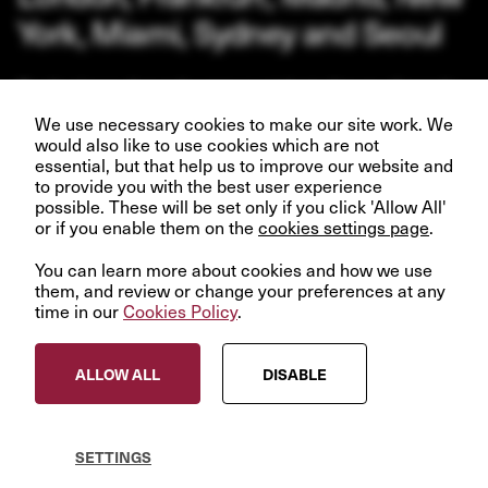
York, Miami, Sydney and Seoul
Our business depends upon our talented team of people.
Join us and help create better futures for everyone.
We use necessary cookies to make our site work. We
would also like to use cookies which are not
essential, but that help us to improve our website and
to provide you with the best user experience
possible. These will be set only if you click 'Allow All'
or if you enable them on the
VIEW OPPORTUNITIES
cookies settings page
.
You can learn more about cookies and how we use
them, and review or change your preferences at any
time in our
Cookies Policy
.
© InfraRed Capital Partners 2023
ALLOW ALL
DISABLE
Privacy Policy
Terms & Conditions
Modern Slavery Statement
SETTINGS
Sitemap