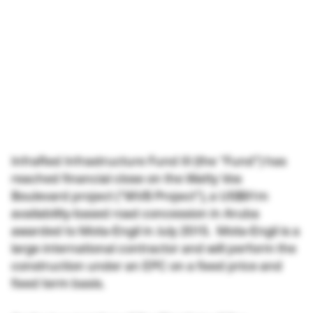
InfraRed Infrastructure Fund III (the “Fund”) has
reached financial close on the Watty Vos
Boulevard project (“WVB Project”), a US$91m
availability-based road concession in Aruba
awarded to Mota-Engil in July 2015. Mota-Engil is a
large international contractor and will perform the
construction under an EPC on a fixed price and
fixed term basis.