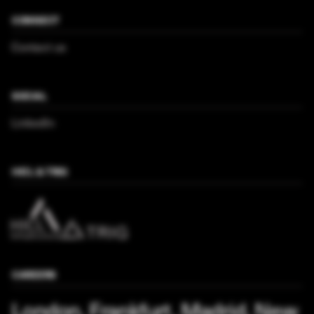
CONNECT
Contact us
SOCIAL
LinkedIn
HICL & TRIG
CAREERS
London, Frankfurt, Madrid, New