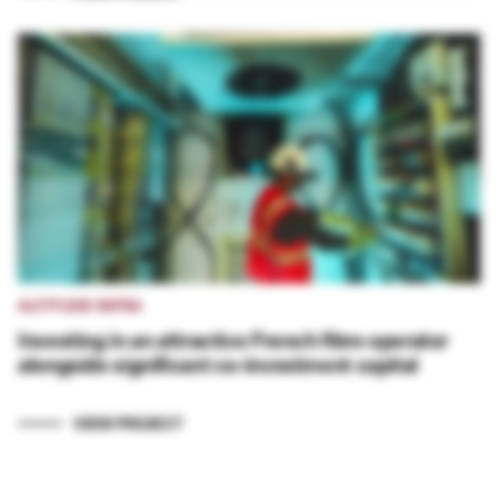
ALTITUDE INFRA
Investing in an attractive French fibre operator
alongside significant co-investment capital
VIEW PROJECT