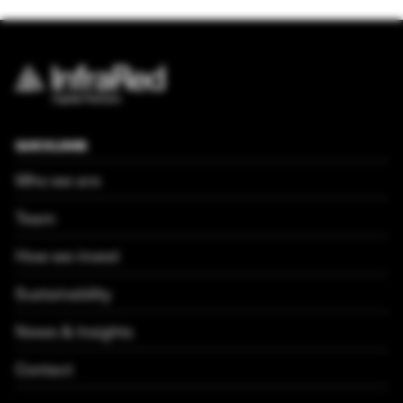
QUICKLINKS
Who we are
Team
How we invest
Sustainability
News & Insights
Contact