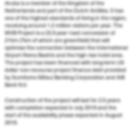
Aruba is a member of the Kingdom of the
Netherlands and part of the Dutch Antilles. It has
one of the highest standards of living in the region,
receiving around 1.2 million visitors per year. The
WVB Project is a 22.5-year road concession of
21km (7km of which are greenfield) that will
optimise the connection between the International
Airport Reina Beatrix and the high rise hotel area.
The project has been financed with long-term US
dollar non-recourse project finance debt provided
by Sumitomo Mitsui Banking Corporation and AIB
Bank N.V.
Construction of the project will last for 2.5 years
with completion expected in July 2019 and the
start of the availability phase expected in August
2019.