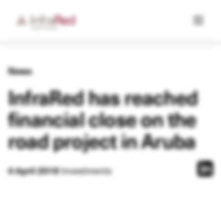
News
InfraRed has reached
financial close on the
road project in Aruba
Investments
4 April 2019