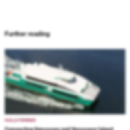
Further reading
HULLO FERRIES
Connecting Vancouver and Vancouver Island