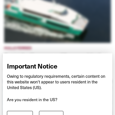
HULLO FERRIES
Connecting Vancouver and Vancouver Island
Important Notice
VIEW PROJECT
Owing to regulatory requirements, certain content on
this website won't appear to users resident in the
United States (US).
Are you resident in the US?