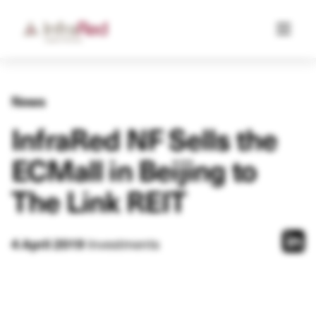
News
InfraRed NF Sells the
ECMall in Beijing to
The Link REIT
4 April 2019
Investments