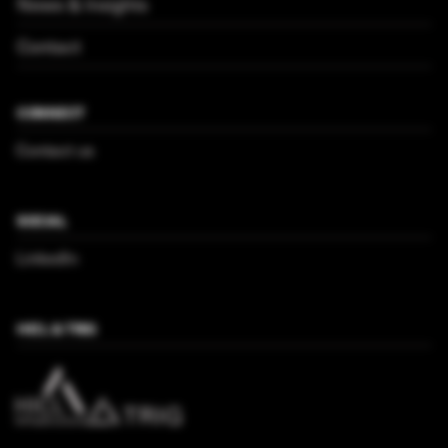
News & Insights
Contact
CONNECT
Contact us
SOCIAL
LinkedIn
HICL & TRIG