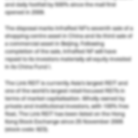
and daily footfall by 500% since the mall first
opened in 2009.
The disposal marks InfraRed NF’s seventh sale of a
shopping centre asset in China and its third sale of
a commercial asset in Beijing. Following
completion of the sale, InfraRed NF will have
repaid to its investors materially all equity invested
in its China Fund I.
The Link REIT is currently Asia’s largest REIT and
one of the world’s largest retail-focused REITs in
terms of market capitalisation. Wholly owned by
private and institutional investors, with 100% free
float, The Link REIT has been listed on the Hong
Kong Stock Exchange since 25 November 2005
(stock code: 823).