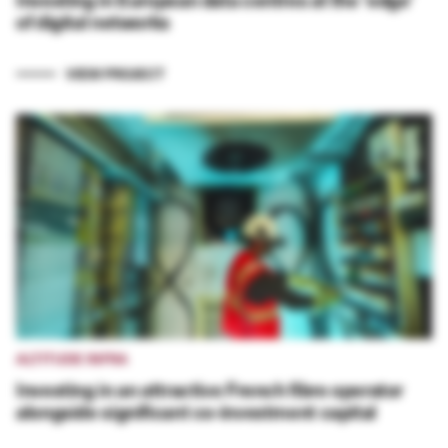
of digital networks
VIEW PROJECT
ALTITUDE INFRA
Investing in an attractive French fibre operator
alongside significant co-investment capital