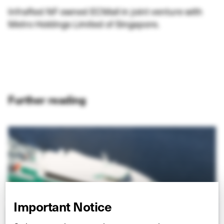
InfraRed NF owned ECMall in joint venture with
Metro Holdings Limited of Singapore.
Further reading
Important Notice