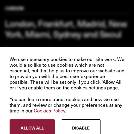
CAREERS
London, Frankfurt, Madrid, New
York, Miami, Sydney and Seoul
Our business depends upon our talented team of people.
Join us and help create better futures for everyone.
We use necessary cookies to make our site work. We
would also like to use cookies which are not
essential, but that help us to improve our website and
to provide you with the best user experience
possible. These will be set only if you click 'Allow All'
VIEW OPPORTUNITIES
or if you enable them on the
cookies settings page
.
You can learn more about cookies and how we use
them, and review or change your preferences at any
time in our
Cookies Policy
.
© InfraRed Capital Partners 2023
ALLOW ALL
DISABLE
Privacy Policy