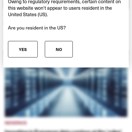
Owing to regulatory requirements, certain content on
this website won't appear to users resident in the
United States (US).
HULLO FERRIES
Connecting Vancouver and Vancouver Island
Are you resident in the US?
VIEW PROJECT
YES
NO
NEXSPACE
Investing in European data centres at the ‘edge’