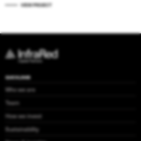
VIEW PROJECT
QUICKLINKS
Who we are
Team
How we invest
Sustainability