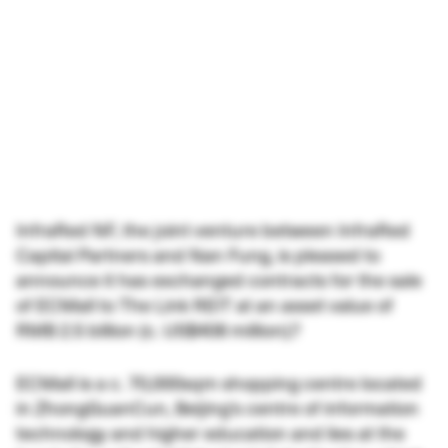
InfraRed NF, the joint venture between InfraRed
Capital Partners and Nan Fung, is pleased to
announce it has exchanged contracts for the sale
of ECMall to The Link REIT at an asset value of
RMB 2.5 billion (c. US$408 million).?
ECMall is a c. 70,000sqm shopping centre located
in ZhongGuanCun, Beijing’s centre of information
technology and higher education and lies at the