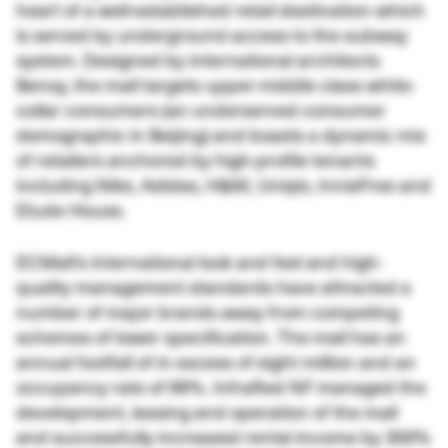
heart of a well-established retail destination which
is served by underground access to the subway
system. Designed by international architects
Benoy, the mall targets upper-middle class white-
collar consumers (an underserved consumer
demographic in Beijing) and boasts a dynamic mix
of retailers anchored by high-profile tenants
including Nike, Adidas, H&M, Uniqlo, InnisFree and
Etude House.
ECMall’s international look and feel and high-
quality management standards have attracted a
number of major brands away from competing
schemes of lower specification. The mall has an
annual footfall of in excess of eight million and an
occupancy rate of 99%. InfraRed NF managed the
development, leasing and operation of the mall
and successfully increased rental income by 300%