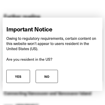
Further reading
Important Notice
Owing to regulatory requirements, certain content on
this website won't appear to users resident in the
United States (US).
Are you resident in the US?
YES
NO
HULLO FERRIES
Connecting Vancouver and Vancouver Island