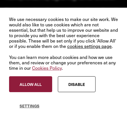
Our business depends upon our talented team of people.
Join us and help create better futures for everyone.
We use necessary cookies to make our site work. We
would also like to use cookies which are not
essential, but that help us to improve our website and
to provide you with the best user experience
possible. These will be set only if you click 'Allow All'
VIEW OPPORTUNITIES
or if you enable them on the
cookies settings page
.
You can learn more about cookies and how we use
them, and review or change your preferences at any
time in our
Cookies Policy
.
© InfraRed Capital Partners 2023
ALLOW ALL
DISABLE
Privacy Policy
Terms & Conditions
Modern Slavery Statement
SETTINGS
Sitemap
Cookies Policy