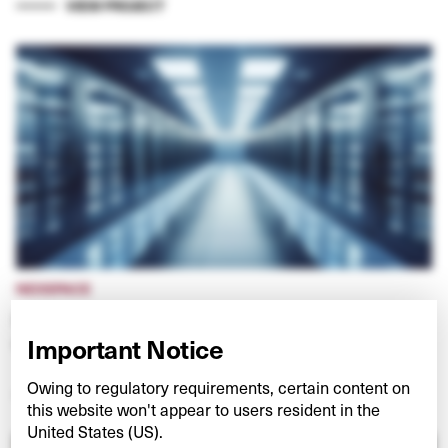
VIEW PROJECT
NEXSPACE
Investing in European data centres at the ‘edge’
of digital networks
Important Notice
Owing to regulatory requirements, certain content on
VIEW PROJECT
this website won't appear to users resident in the
United States (US).