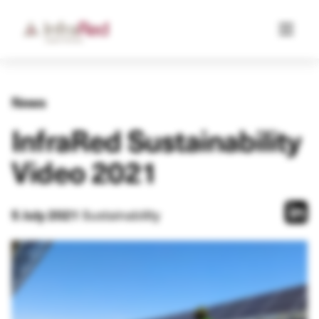
News
InfraRed Sustainability
Video 2021
Sustainability
5 July 2021