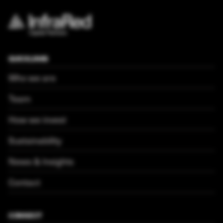
QUICKLINKS
Who we are
Team
How we invest
Sustainability
News & Insights
Contact
CONNECT