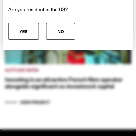
Are you resident in the US?
YES
NO
ALTITUDE INFRA
Investing in an attractive French fibre operator
alongside significant co-investment capital
VIEW PROJECT