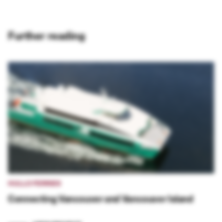
Further reading
HULLO FERRIES
Connecting Vancouver and Vancouver Island