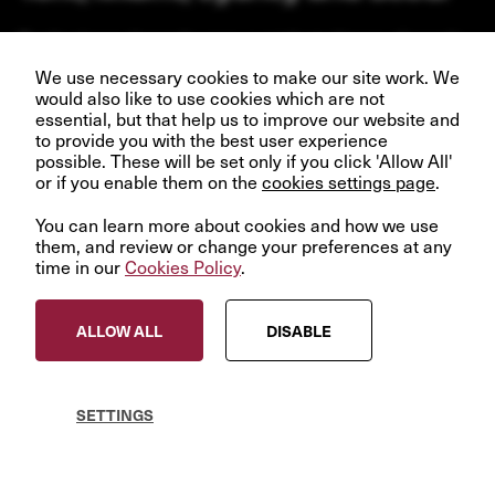
Our business depends upon our talented team of people.
Join us and help create better futures for everyone.
We use necessary cookies to make our site work. We
would also like to use cookies which are not
essential, but that help us to improve our website and
to provide you with the best user experience
possible. These will be set only if you click 'Allow All'
or if you enable them on the
VIEW OPPORTUNITIES
cookies settings page
.
You can learn more about cookies and how we use
them, and review or change your preferences at any
time in our
Cookies Policy
.
© InfraRed Capital Partners 2023
ALLOW ALL
DISABLE
Privacy Policy
Terms & Conditions
Modern Slavery Statement
SETTINGS
Sitemap
Cookies Policy