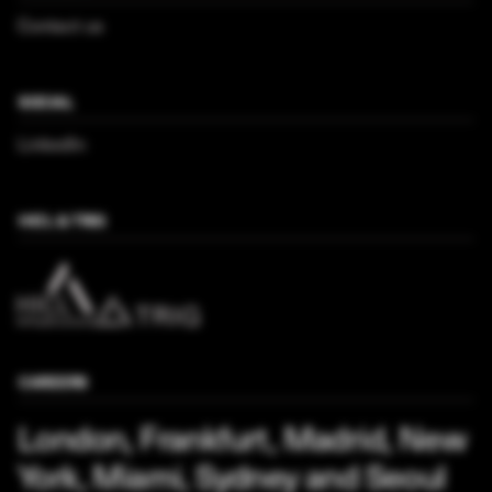
Contact us
SOCIAL
LinkedIn
HICL & TRIG
CAREERS
London, Frankfurt, Madrid, New
York, Miami, Sydney and Seoul