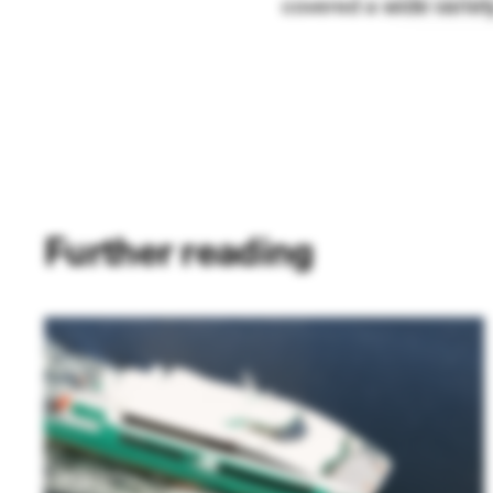
covered a wide variety
Further reading