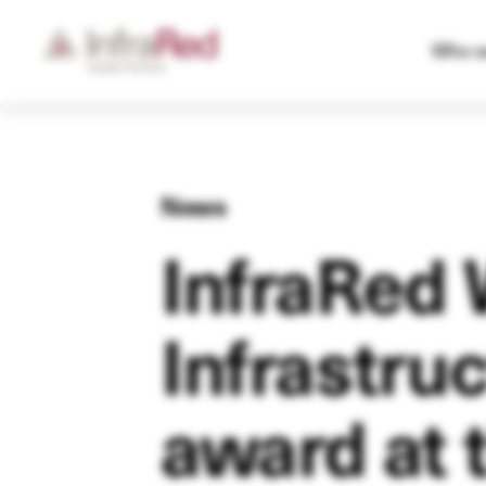
Who w
News
InfraRed 
Infrastru
award at 