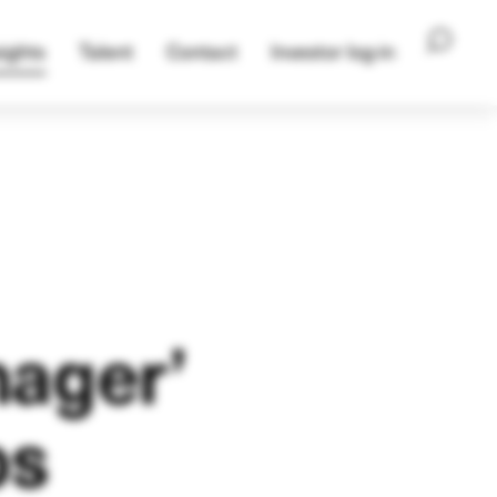
ights
Talent
Contact
Investor log-in
nager’
ps