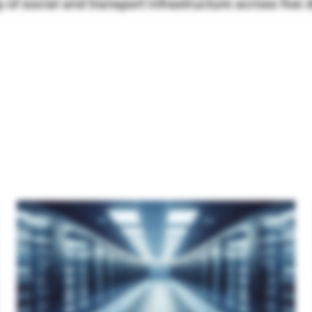
 of social and transport infrastructure across five di