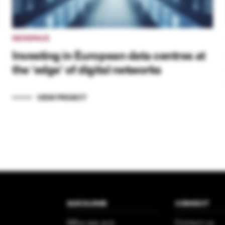
NEXSPACE
Investing in European data centres at
the ‘edge’ of digital networks
VIEW PROJECT
QUICKLINKS
CONNECT
Who we are
Contact us