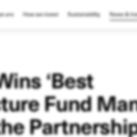
e are
How we invest
Sustainability
News & Ins
Wins ‘Best
cture Fund Ma
the Partnershi