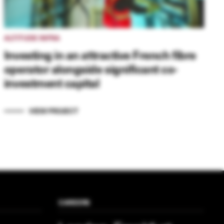
ALTITUDE INFRA
Investing in an attractive French fibre
operator alongside significant co-
investment capital
VIEW PROJECT
CAREERS