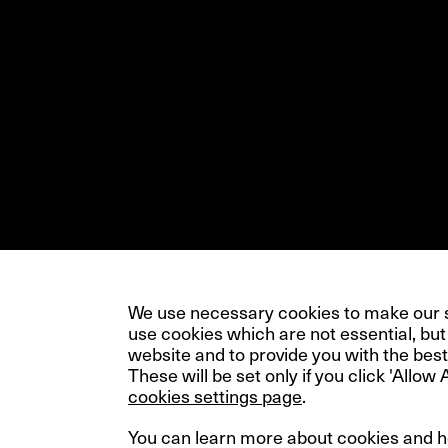
We use necessary cookies to make our si
use cookies which are not essential, but
website and to provide you with the best
These will be set only if you click 'Allow 
cookies settings page
.
You can learn more about cookies and 