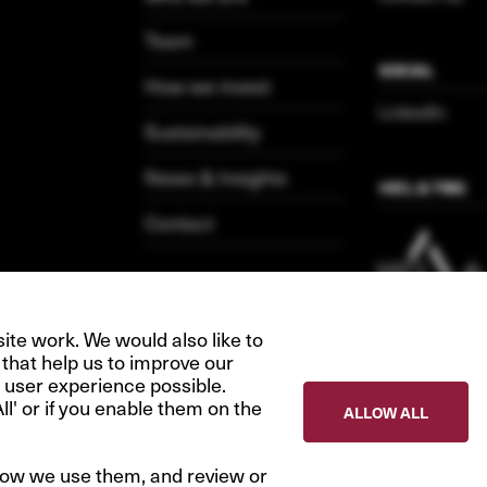
Team
SOCIAL
How we invest
LinkedIn
Sustainability
News & Insights
HICL & TRIG
Contact
te work. We would also like to
 that help us to improve our
 user experience possible.
All' or if you enable them on the
ALLOW ALL
how we use them, and review or