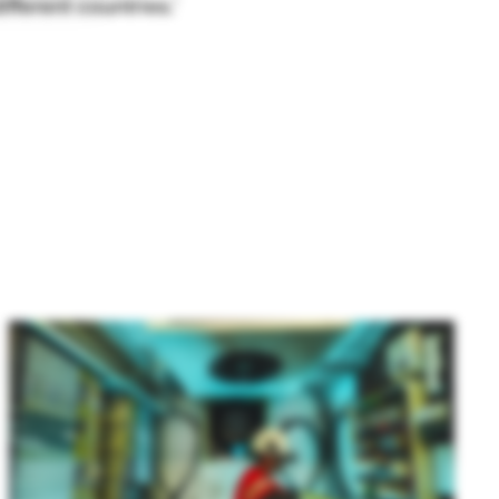
fferent countries.’