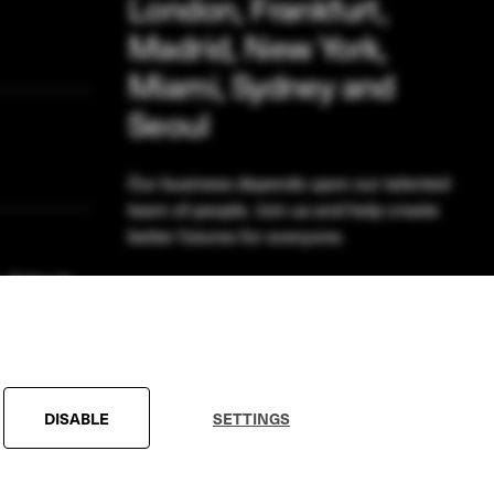
London, Frankfurt,
Madrid, New York,
Miami, Sydney and
Seoul
Our business depends upon our talented
team of people. Join us and help create
better futures for everyone.
VIEW OPPORTUNITIES
DISABLE
SETTINGS