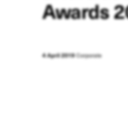
Awards 2
Corporate
4 April 2019