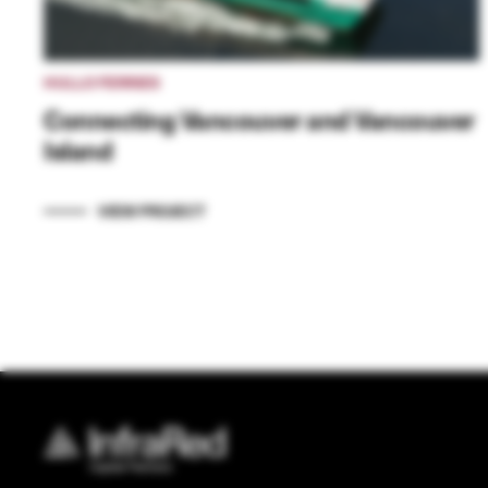
HULLO FERRIES
Connecting Vancouver and Vancouver
Island
VIEW PROJECT