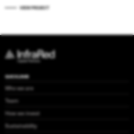
VIEW PROJECT
QUICKLINKS
Who we are
Team
How we invest
Sustainability