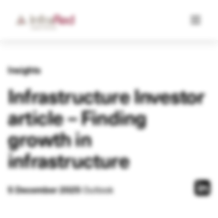
Insights
Infrastructure Investor
article – Finding
growth in
infrastructure
5 December 2025
Outlook