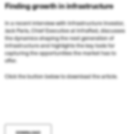
Finding growth in infrastructure
In a recent interview with Infrastructure Investor,
Jack Paris, Chief Executive at InfraRed, discusses
the dynamics shaping the next generation of
infrastructure and highlights the key tools for
capturing the opportunities the market has to
offer.
Click the button below to download the article.
DOWNLOAD