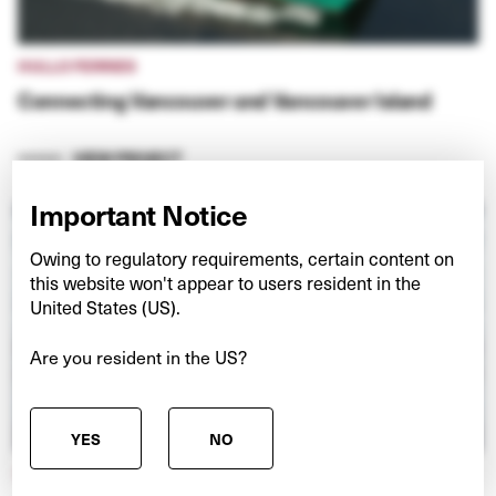
HULLO FERRIES
Connecting Vancouver and Vancouver Island
VIEW PROJECT
Important Notice
Owing to regulatory requirements, certain content on
this website won't appear to users resident in the
United States (US).
Are you resident in the US?
YES
NO
NEXSPACE