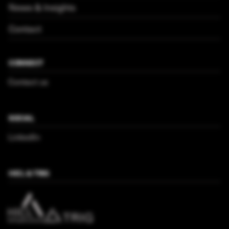
News & Insights
Contact
CONNECT
Contact us
SOCIAL
LinkedIn
HICL & TRIG