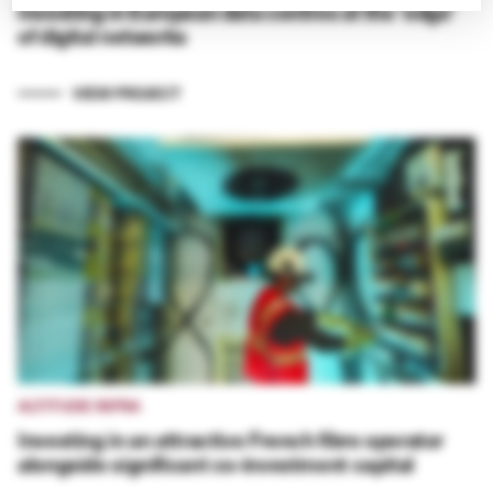
Investing in European data centres at the ‘edge’
of digital networks
VIEW PROJECT
ALTITUDE INFRA
Investing in an attractive French fibre operator
alongside significant co-investment capital