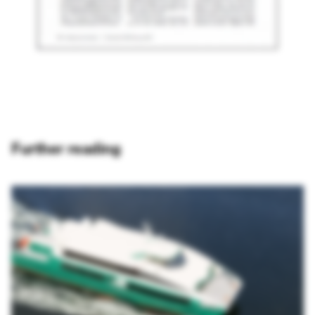
Further reading