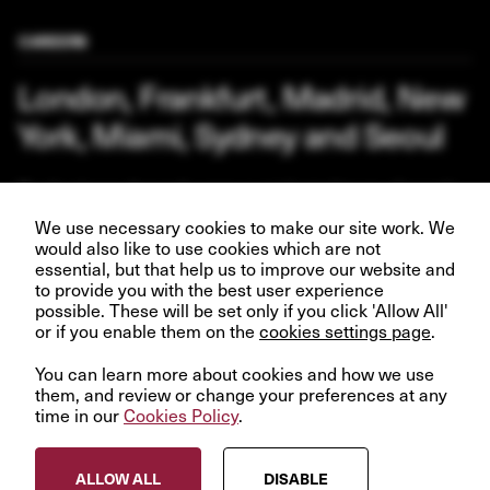
CAREERS
London, Frankfurt, Madrid, New
York, Miami, Sydney and Seoul
Our business depends upon our talented team of people.
Join us and help create better futures for everyone.
We use necessary cookies to make our site work. We
would also like to use cookies which are not
essential, but that help us to improve our website and
to provide you with the best user experience
possible. These will be set only if you click 'Allow All'
VIEW OPPORTUNITIES
or if you enable them on the
cookies settings page
.
You can learn more about cookies and how we use
them, and review or change your preferences at any
time in our
Cookies Policy
.
© InfraRed Capital Partners 2023
ALLOW ALL
DISABLE