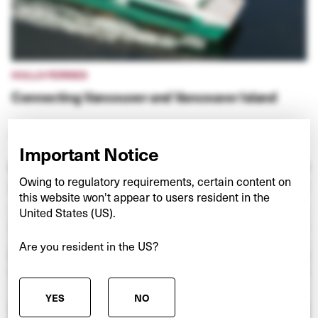
HULLO FERRIES
Connecting Vancouver and Vancouver Island
VIEW PROJECT
Important Notice
Owing to regulatory requirements, certain content on
this website won't appear to users resident in the
United States (US).
Are you resident in the US?
YES
NO