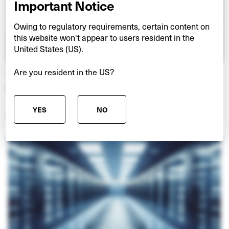
Important Notice
Owing to regulatory requirements, certain content on
this website won't appear to users resident in the
United States (US).
Are you resident in the US?
HULLO FERRIES
Connecting Vancouver and Vancouver Island
YES
NO
VIEW PROJECT