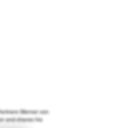
 Partners Werner von
or and shares his