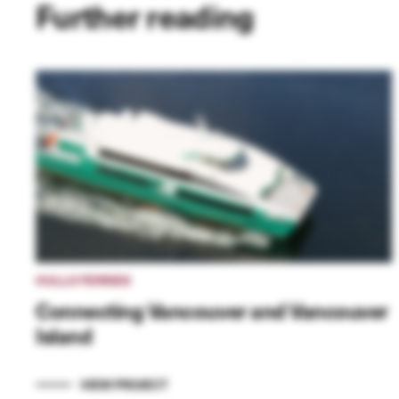
Further reading
HULLO FERRIES
Connecting Vancouver and Vancouver
Island
VIEW PROJECT