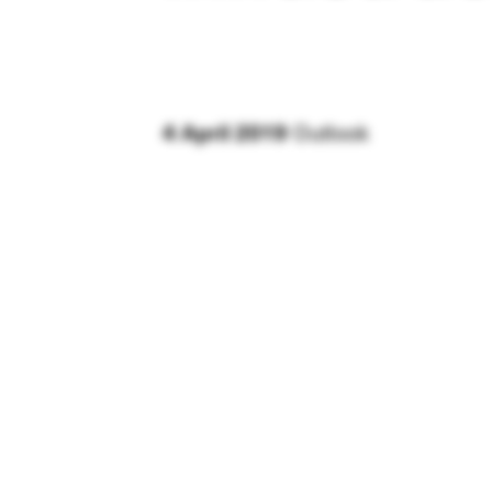
4 April 2019
Outlook