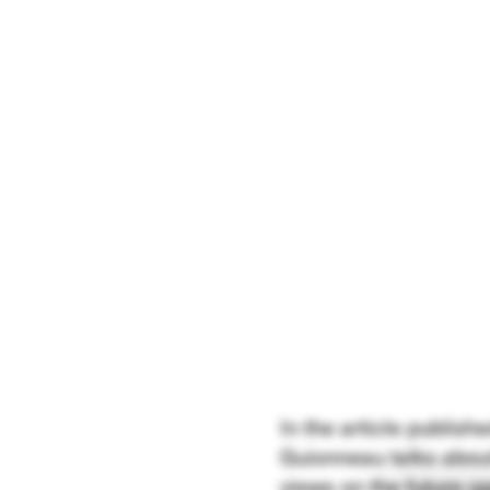
In the article publis
Guionneau talks about
views on the future op