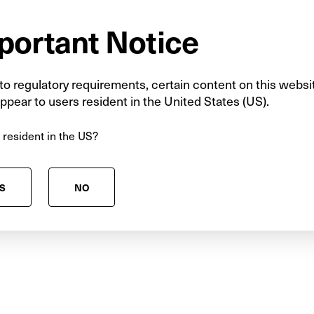
portant Notice
ng is crucial when considering which infrastructure
ture focus should be on the projects that will enabl
rowth, rather than those that tend to attract the po
o regulatory requirements, certain content on this websi
coming government should take a long-term view of
ppear to users resident in the United States (US).
the development of new and emerging clean energ
 resident in the US?
ease follow the link
S
NO