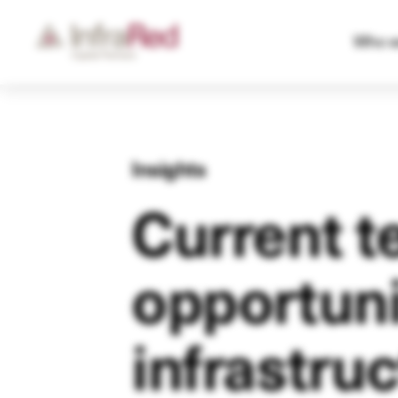
Who w
Insights
Current t
opportuni
infrastru