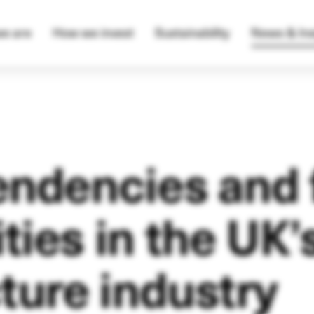
e are
How we invest
Sustainability
News & Ins
endencies and 
ties in the UK’
cture industry