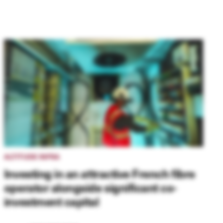
ALTITUDE INFRA
Investing in an attractive French fibre
operator alongside significant co-
investment capital