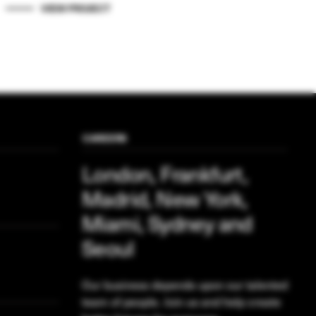
VIEW PROJECT
CAREERS
London, Frankfurt,
Madrid, New York,
Miami, Sydney and
Seoul
Our business depends upon our talented
team of people. Join us and help create