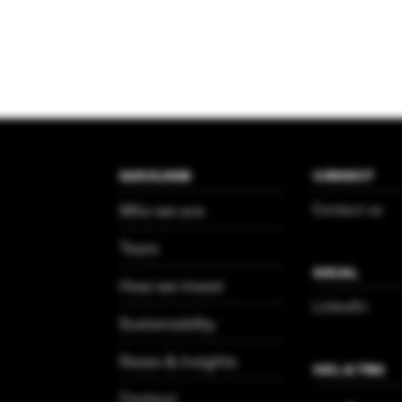
QUICKLINKS
CONNECT
Who we are
Contact us
Team
SOCIAL
How we invest
LinkedIn
Sustainability
News & Insights
HICL & TRIG
Contact