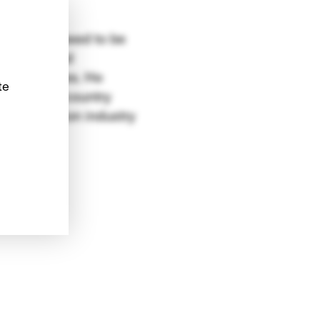
 projects need to be
e strong and
litical votes. He
te
 what the country
y generation industry