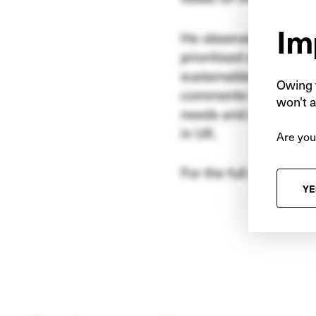
Im
He observes that timi
prioritised and the fu
sustainable economic g
Owing t
comments that the in
won't a
needs and encourage 
in UK.
Are you
For the full article, pl
YE