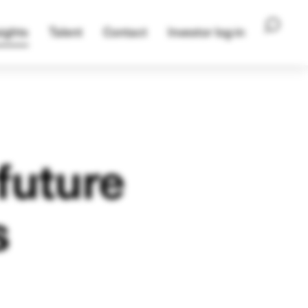
ights
Talent
Contact
Investor log-in
future
s