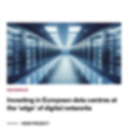
NEXSPACE
Investing in European data centres at
the ‘edge’ of digital networks
VIEW PROJECT