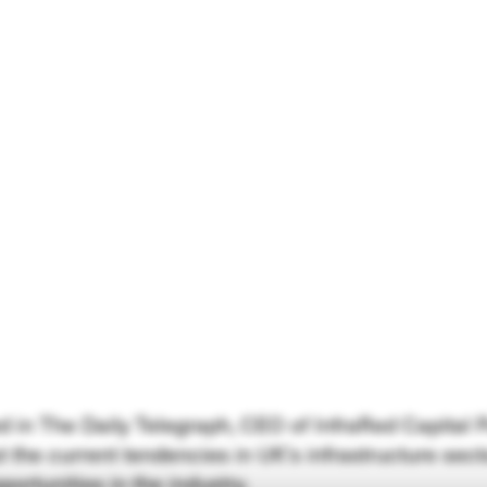
hed in The Daily Telegraph, CEO of InfraRed Capital
 the current tendencies in UK’s infrastructure sect
portunities in the industry.