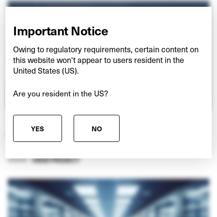
Important Notice
Owing to regulatory requirements, certain content on
this website won't appear to users resident in the
United States (US).
Are you resident in the US?
HULLO FERRIES
YES
NO
Connecting Vancouver and Vancouver Island
VIEW PROJECT